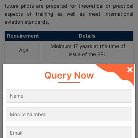
future pilots are prepared for theoretical or practical
aspects of training as well as meet international
aviation standards.
Requirement
Details
Minimum 17 years at the time of
Age
issue of the PPL.
×
10th passed or equivalent. For those
Educational
Query Now
planning CPL later, 12th with PCM is
Qualification
recommended.
Must hold a valid DGCA Class 2
Medical
Medical Certificate. (Class 1 Medical
Fitness
required if continuing to CPL).
Must be able to read, write,
Language
understand and speak English as per
Proficiency
ICAO standards.