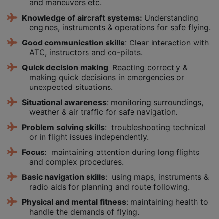
and maneuvers etc.
Knowledge of aircraft systems:
Understanding
engines, instruments & operations for safe flying.
Good communication skills
: Clear interaction with
ATC, instructors and co-pilots.
Quick decision making
: Reacting correctly &
making quick decisions in emergencies or
unexpected situations.
Situational awareness
: monitoring surroundings,
weather & air traffic for safe navigation.
Problem solving skills
: troubleshooting technical
or in flight issues independently.
Focus
: maintaining attention during long flights
and complex procedures.
Basic navigation skills
: using maps, instruments &
radio aids for planning and route following.
Physical and mental fitness
: maintaining health to
handle the demands of flying.