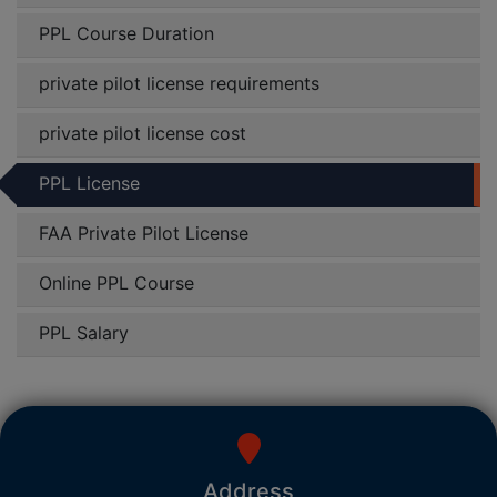
PPL Course Duration
private pilot license requirements
private pilot license cost
PPL License
FAA Private Pilot License
Online PPL Course
PPL Salary
Address