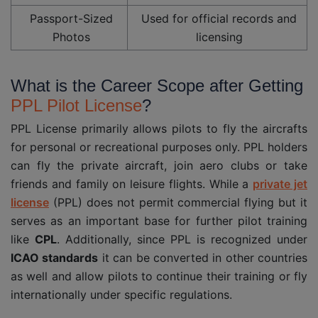
Passport-Sized
Used for official records and
Photos
licensing
What is the Career Scope after Getting
PPL Pilot License
?
PPL License primarily allows pilots to fly the aircrafts
for personal or recreational purposes only. PPL holders
can fly the private aircraft, join aero clubs or take
friends and family on leisure flights. While a
private jet
license
(PPL) does not permit commercial flying but it
serves as an important base for further pilot training
like
CPL
. Additionally, since PPL is recognized under
ICAO standards
it can be converted in other countries
as well and allow pilots to continue their training or fly
internationally under specific regulations.