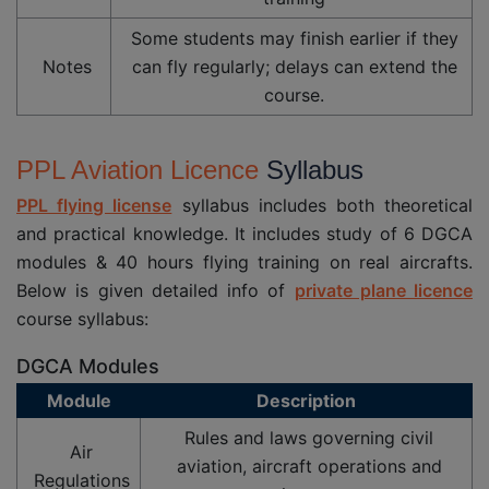
Some students may finish earlier if they
Notes
can fly regularly; delays can extend the
course.
PPL Aviation Licence
Syllabus
PPL flying license
syllabus includes both theoretical
and practical knowledge. It includes study of 6 DGCA
modules & 40 hours flying training on real aircrafts.
Below is given detailed info of
private plane licence
course syllabus:
DGCA Modules
Module
Description
Rules and laws governing civil
Air
aviation, aircraft operations and
Regulations