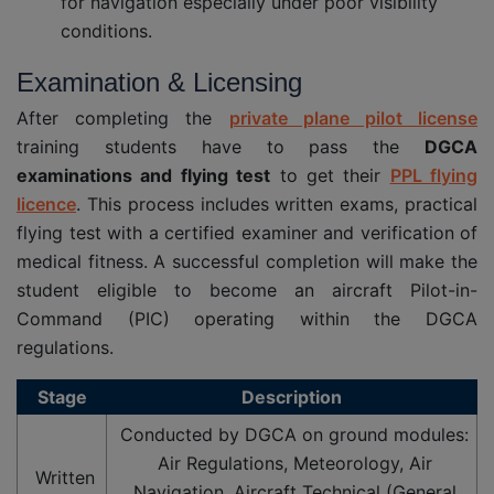
for navigation especially under poor visibility
conditions.
Examination & Licensing
After completing the
private plane pilot license
training students have to pass the
DGCA
examinations and flying test
to get their
PPL flying
licence
. This process includes written exams, practical
flying test with a certified examiner and verification of
medical fitness. A successful completion will make the
student eligible to become an aircraft Pilot-in-
Command (PIC) operating within the DGCA
regulations.
Stage
Description
Conducted by DGCA on ground modules:
Air Regulations, Meteorology, Air
Written
Navigation, Aircraft Technical (General