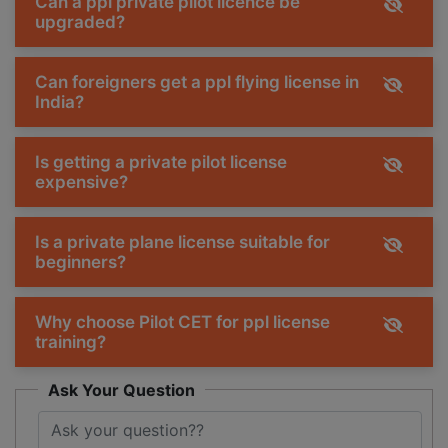
Can a ppl private pilot licence be
upgraded?
Can foreigners get a ppl flying license in
India?
Is getting a private pilot license
expensive?
Is a private plane license suitable for
beginners?
Why choose Pilot CET for ppl license
training?
Ask Your Question