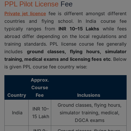
PPL Pilot License
Fee
Private jet licence
fee is different amongst different
countries and flying school. In India course fee
typically ranges from
INR 10–15 Lakhs
while fees
abroad differ depending on the local regulations and
training standards. PPL license course fee generally
includes
ground classes, flying hours, simulator
training, medical exams and licensing fees etc
. Below
is given PPL course fee country wise:
Approx.
Course
Country
Fee
Inclusions
Ground classes, flying hours,
INR 10–
India
simulator training, medical,
15 Lakh
DGCA exams
INR 9–
Ground classes, flying hours,