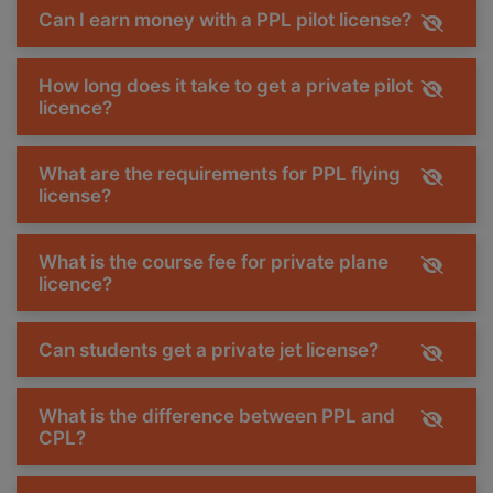
Can I earn money with a PPL pilot license?
How long does it take to get a private pilot
licence?
What are the requirements for PPL flying
license?
What is the course fee for private plane
licence?
Can students get a private jet license?
What is the difference between PPL and
CPL?