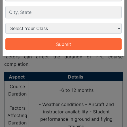
PPL (A) licence Course Duration
To get the PPL (A) pilot licence students first have to
join the PPL
private pilot licence course
. Usually the
duration for PPL course in India is 6 to 12 months
which depends on the various factors as well. These
factors can affect the duration of PPL course
completion.
Aspect
Details
Course
-6 to 12 months
Duration
- Weather conditions - Aircraft and
Factors
instructor availability - Student
Affecting
performance in ground and flying
Duration
training