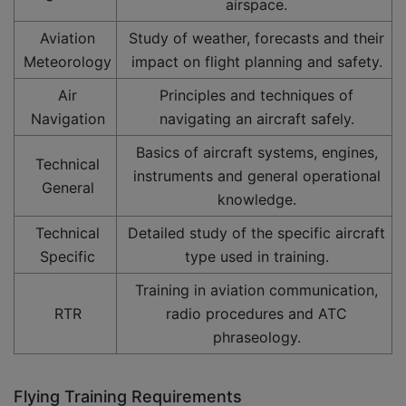
airspace.
Aviation
Study of weather, forecasts and their
Meteorology
impact on flight planning and safety.
Air
Principles and techniques of
Navigation
navigating an aircraft safely.
Basics of aircraft systems, engines,
Technical
instruments and general operational
General
knowledge.
Technical
Detailed study of the specific aircraft
Specific
type used in training.
Training in aviation communication,
RTR
radio procedures and ATC
phraseology.
Flying Training Requirements