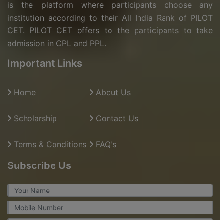
is the platform where participants choose any
institution according to their All India Rank of PILOT
CET. PILOT CET offers to the participants to take
admission in CPL and PPL.
Important Links
Home
About Us
Scholarship
Contact Us
Terms & Conditions
FAQ's
Subscribe Us