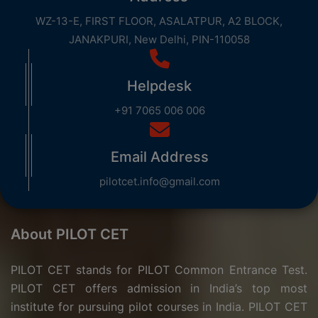
WZ-13-E, FIRST FLOOR, ASALATPUR, A2 BLOCK,
JANAKPURI, New Delhi, PIN-110058
Helpdesk
+91 7065 006 006
Email Address
pilotcet.info@gmail.com
About PILOT CET
PILOT CET stands for PILOT Common Entrance Test.
PILOT CET offers admission in India’s top most
institute for pursuing pilot courses in India. PILOT CET