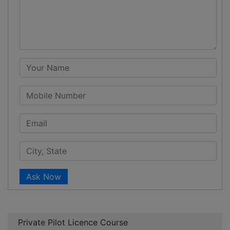
Ask Now
Private Pilot Licence Course