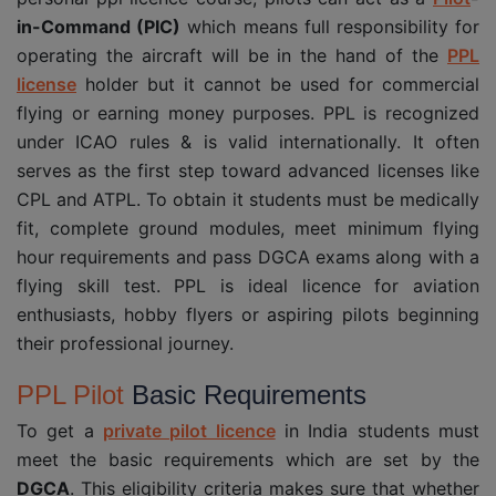
in-Command (PIC)
which means full responsibility for
operating the aircraft will be in the hand of the
PPL
license
holder but it cannot be used for commercial
flying or earning money purposes. PPL is recognized
under ICAO rules & is valid internationally. It often
serves as the first step toward advanced licenses like
CPL and ATPL. To obtain it students must be medically
fit, complete ground modules, meet minimum flying
hour requirements and pass DGCA exams along with a
flying skill test. PPL is ideal licence for aviation
enthusiasts, hobby flyers or aspiring pilots beginning
their professional journey.
PPL Pilot
Basic Requirements
To get a
private pilot licence
in India students must
meet the basic requirements which are set by the
DGCA
. This eligibility criteria makes sure that whether