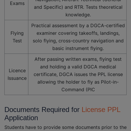
Exams
and Specific) and RTR. Tests theoretical
knowledge.
Practical assessment by a DGCA-certified
Flying
examiner covering takeoffs, landings,
Test
solo flying, cross-country navigation and
basic instrument flying.
After passing written exams, flying test
and holding a valid DGCA medical
Licence
certificate, DGCA issues the PPL license
Issuance
allowing the holder to fly as Pilot-in-
Command (PIC
Documents Required for
License PPL
Application
Students have to provide some documents prior to the