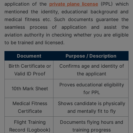
application of the
private plane license
(PPL) which
mentioned the identity, educational background and
medical fitness etc. Such documents guarantee the
seamless process of application and assist the
aviation authority in checking whether you are eligible
to be trained and licensed.
Document
Purpose / Description
Birth Certificate or
Confirms age and identity of
Valid ID Proof
the applicant
Proves educational eligibility
10th Mark Sheet
for PPL
Medical Fitness
Shows candidate is physically
Certificate
and mentally fit to fly
Flight Training
Documents flying hours and
Record (Logbook)
training progress