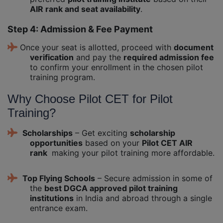
AIR rank and seat availability
.
Step 4: Admission & Fee Payment
Once your seat is allotted, proceed with
document
verification
and pay the
required admission fee
to confirm your enrollment in the chosen pilot
training program.
Why Choose Pilot CET for Pilot
Training?
Scholarships
– Get exciting
scholarship
opportunities
based on your
Pilot CET AIR
rank
making your pilot training more affordable.
Top Flying Schools
– Secure admission in some of
the
best DGCA approved pilot training
institutions
in India and abroad through a single
entrance exam.