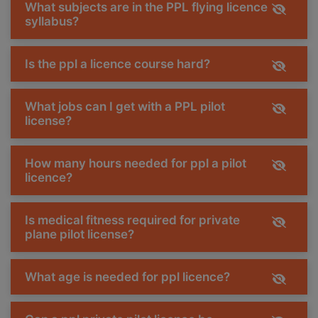
What subjects are in the PPL flying licence
syllabus?
Is the ppl a licence course hard?
What jobs can I get with a PPL pilot
license?
How many hours needed for ppl a pilot
licence?
Is medical fitness required for private
plane pilot license?
What age is needed for ppl licence?