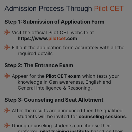
Admission Process Through
Pilot CET
Step 1: Submission of Application Form
Visit the official Pilot CET website at
https://www.
pilotcet
.com
Fill out the application form accurately with all the
required details.
Step 2: The Entrance Exam
Appear for the
Pilot CET exam
which tests your
knowledge in Gen awareness, English and
General Intelligence & Reasoning
.
Step 3: Counseling and Seat Allotment
After the results are announced then the qualified
students will be invited for
counseling sessions
.
During counseling students can choose their
preferred
pilot training institute
based on their