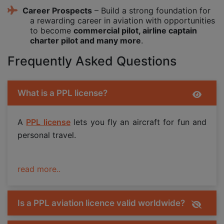
Career Prospects
– Build a strong foundation for
a rewarding career in aviation with opportunities
to become
commercial pilot, airline captain
charter pilot and many more
.
Frequently Asked Questions
What is a PPL license?
A
PPL license
lets you fly an aircraft for fun and
personal travel.
read more..
Is a PPL aviation licence valid worldwide?