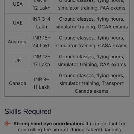
USA
12 Lakh
simulator training, FAA exams
INR 3–4
Ground classes, flying hours,
UAE
Lakh
simulator training, GCAA exams
INR 18–
Ground classes, flying hours,
Australia
24 Lakh
simulator training, CASA exams
INR 12–
Ground classes, flying hours,
UK
17 Lakh
simulator training, CAA exams
Ground classes, flying hours,
INR 8–
Canada
simulator training, Transport
11 Lakh
Canada exams
Skills Required
Strong hand eye coordination
: It is important for
controlling the aircraft during takeoff, landing