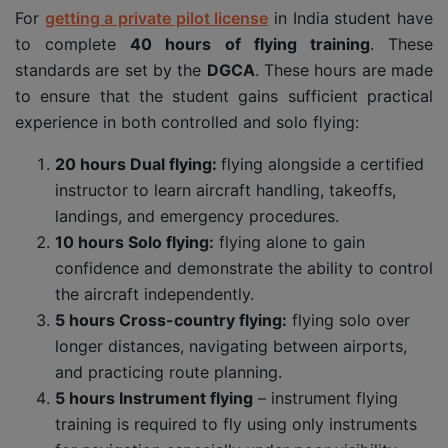
For
getting a private pilot license
in India student have
to complete
40 hours of flying training
. These
standards are set by the
DGCA
. These hours are made
to ensure that the student gains sufficient practical
experience in both controlled and solo flying:
20 hours Dual flying:
flying alongside a certified
instructor to learn aircraft handling, takeoffs,
landings, and emergency procedures.
10 hours Solo flying:
flying alone to gain
confidence and demonstrate the ability to control
the aircraft independently.
5 hours Cross-country flying:
flying solo over
longer distances, navigating between airports,
and practicing route planning.
5 hours Instrument flying
– instrument flying
training is required to fly using only instruments