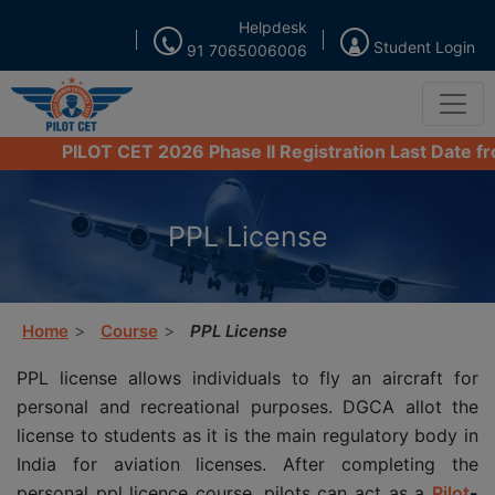
Helpdesk
Student Login
91 7065006006
PILOT CET 2026 Phase II Registration Last Date from 16
PPL License
Home
Course
PPL License
PPL license allows individuals to fly an aircraft for
personal and recreational purposes. DGCA allot the
license to students as it is the main regulatory body in
India for aviation licenses. After completing the
personal ppl licence course, pilots can act as a
Pilot
-