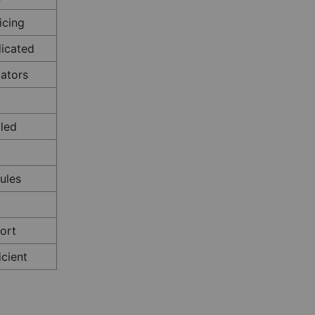
icing
dicated
ators
led
ules
ort
icient