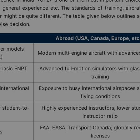
general experience etc. The standards of training, aircraft
er might be quite different. The table given below outlines 
ise decision.
Abroad (USA, Canada, Europe, etc
der models
Modern multi-engine aircraft with advance
2)
y basic FNPT
Advanced full-motion simulators with glas
training
international
Exposure to busy international airspaces a
flying conditions
r student-to-
Highly experienced instructors, lower stu
instructor ratio
FAA, EASA, Transport Canada; globally r
s
licenses