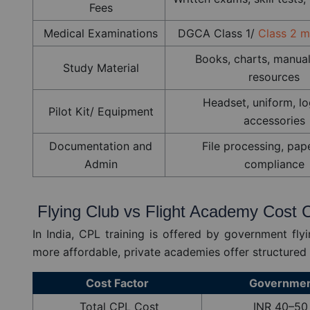
Fees
Medical Examinations
DGCA Class 1/
Class 2 m
Books, charts, manual
Study Material
resources
Headset, uniform, l
Pilot Kit/ Equipment
accessories
Documentation and
File processing, pap
Admin
compliance
Flying Club vs Flight Academy Cost
In India, CPL training is offered by government flyi
more affordable, private academies offer structured 
Cost Factor
Government
Total CPL Cost
INR 40–50 