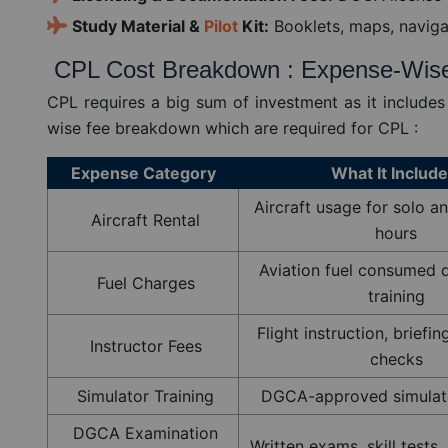
Study Material &
Pilot
Kit:
Booklets, maps, naviga
CPL Cost Breakdown : Expense-Wis
CPL requires a big sum of investment as it includes
wise fee breakdown which are required for CPL :
Expense Category
What It Includ
Aircraft usage for solo an
Aircraft Rental
hours
Aviation fuel consumed d
Fuel Charges
training
Flight instruction, briefi
Instructor Fees
checks
Simulator Training
DGCA-approved simulato
DGCA Examination
Written exams, skill tests,