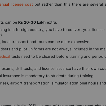
rcial license cost
but rather than this there are several 
osts can be
Rs 20-30 Lakh
extra.
ning in a foreign country, you have to convert your license 
s.
ocal transport and tours can be quite expensive.
sets and pilot uniforms are not always included in the mai
edical
tests need to be cleared before training and periodic
l exams, skill tests, and license issuance have their own cos
nal insurance is mandatory to students during training.
ries), airport transportation, simulator additional hours an
icence in India (CPL) is one of the most important choic