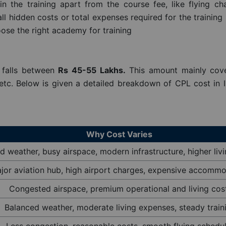
the training apart from the course fee, like flying cha
 hidden costs or total expenses required for the training
ose the right academy for training
Query
y falls between
Rs 45-55 Lakhs.
This amount mainly cov
s etc. Below is given a detailed breakdown of CPL cost in 
Why Cost Varies
 weather, busy airspace, modern infrastructure, higher liv
jor aviation hub, high airport charges, expensive accomm
Congested airspace, premium operational and living cos
Balanced weather, moderate living expenses, steady train
Less congestion, reasonable costs, smooth flying schedu