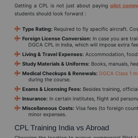
Getting a CPL is not just about paying
pilot comme
students should look forward :
Type Rating:
Required to fly specific aircraft. C
Foreign License Conversion:
In case you are trai
DGCA CPL in India, which will impose extra fee
Living & Travel Expenses:
Accommodation, food, l
Study Materials & Uniforms:
Books, manuals, head
Medical Checkups & Renewals:
DGCA Class 1 m
during the course.
Exams & Licensing Fees:
Besides training, officia
Insurance:
In certain institutes, flight and perso
Miscellaneous
Costs:
Visa fees (to foreign count
minor expenses.
CPL Training India vs Abroad
Choosing the location to pursue commercial Pilot L