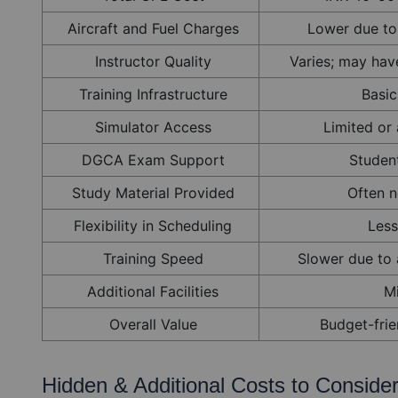
Aircraft and Fuel Charges
Lower due to
Instructor Quality
Varies; may have
Training Infrastructure
Basic 
Simulator Access
Limited or 
DGCA Exam Support
Studen
Study Material Provided
Often n
Flexibility in Scheduling
Less
Training Speed
Slower due to a
Additional Facilities
M
Overall Value
Budget-frie
Hidden & Additional Costs to Conside