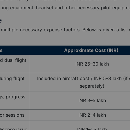
ting equipment, headset and other necessary pilot equipme
e
 multiple necessary expense factors. Below is given a list
es
Approximate Cost (INR)
d dual flight
INR 25–30 lakh
uring flight
Included in aircraft cost / INR 5–8 lakh (i
separately)
ngs, progress
INR 3–5 lakh
r sessions
INR 2–4 lakh
 license issue
INR 1–1.5 lakh