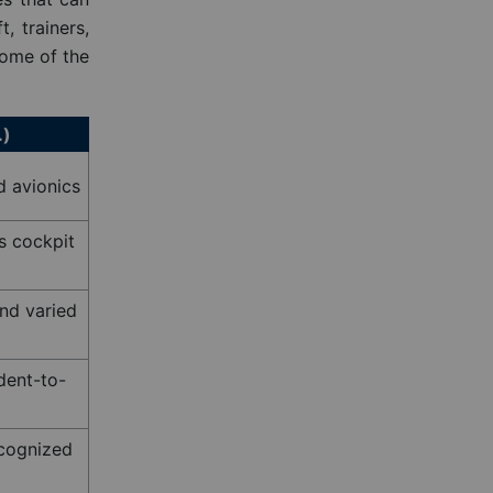
, trainers,
some of the
.)
d avionics
s cockpit
nd varied
dent-to-
ecognized