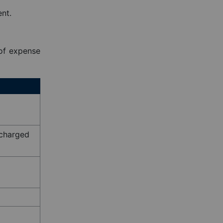
nt.
 of expense
f charged