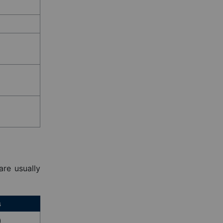
are usually
s
)