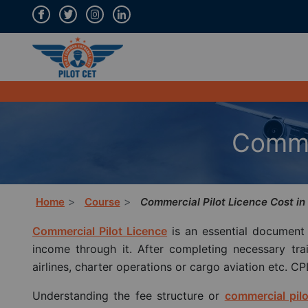
Commer
Home
Course
Commercial Pilot Licence Cost in 
Commercial Pilot Licence
is an essential document 
income through it. After completing necessary train
airlines, charter operations or cargo aviation etc. CP
Understanding the fee structure or
commercial pilo