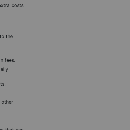
extra costs
to the
n fees.
ally
ts.
d other
es that can