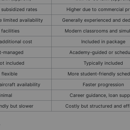
 subsidized rates
Higher due to commercial pr
 limited availability
Generally experienced and de
facilities
Modern classrooms and simul
additional cost
Included in package
t-managed
Academy-guided or schedu
ot included
Typically included
 flexible
More student-friendly sched
ircraft availability
Faster progression
inimal
Career guidance, loan supp
ndly but slower
Costly but structured and eff
r