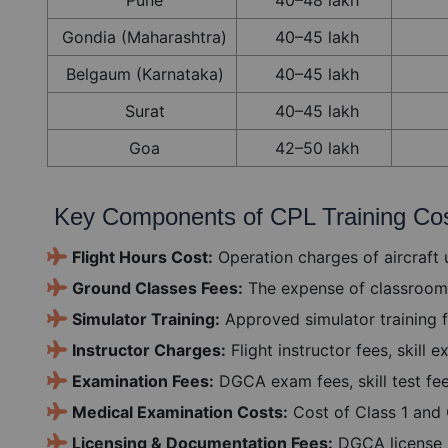
Gondia (Maharashtra)
40–45 lakh
Belgaum (Karnataka)
40–45 lakh
Surat
40–45 lakh
Goa
42–50 lakh
Key Components of CPL Training Co
Flight Hours Cost:
Operation charges of aircraft u
Ground Classes Fees:
The expense of classroom 
Simulator Training:
Approved simulator training f
Instructor Charges:
Flight instructor fees, skill
Examination Fees:
DGCA exam fees, skill test fe
Medical Examination Costs:
Cost of Class 1 and 
Licensing & Documentation Fees:
DGCA license i