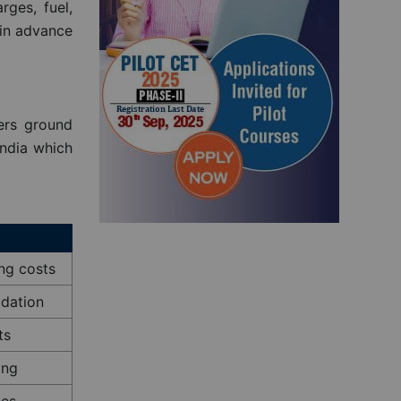
rges, fuel,
×
 in advance
 Now
ers ground
India which
ing costs
odation
ts
ing
les