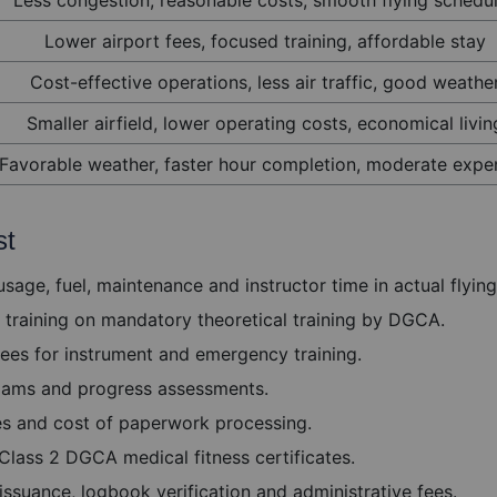
Lower airport fees, focused training, affordable stay
Cost-effective operations, less air traffic, good weathe
Smaller airfield, lower operating costs, economical livin
Favorable weather, faster hour completion, moderate expe
st
sage, fuel, maintenance and instructor time in actual flying
training on mandatory theoretical training by DGCA.
ees for instrument and emergency training.
 exams and progress assessments.
es and cost of paperwork processing.
Class 2 DGCA medical fitness certificates.
ssuance, logbook verification and administrative fees.