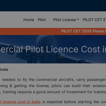
(current)
Home
Pilot
Pilot License
PILOT CET 
PILOT CET 2026 Phase II Registration L
cial Pilot Licence Cost i
India
needed to fly the commercial aircrafts, carry passenger
ing & getting the license, pilots can build their aviatio
L training requires a good amount of investment for training
t licence cost in India
is essential before starting the co