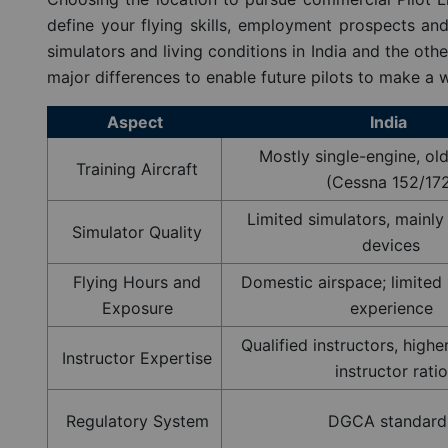
define your flying skills, employment prospects and 
simulators and living conditions in India and the oth
major differences to enable future pilots to make a w
Aspect
India
Mostly single-engine, ol
Training Aircraft
(Cessna 152/17
Limited simulators, mainl
Simulator Quality
devices
Flying Hours and
Domestic airspace; limited 
Exposure
experience
Qualified instructors, highe
Instructor Expertise
instructor ratio
Regulatory System
DGCA standard