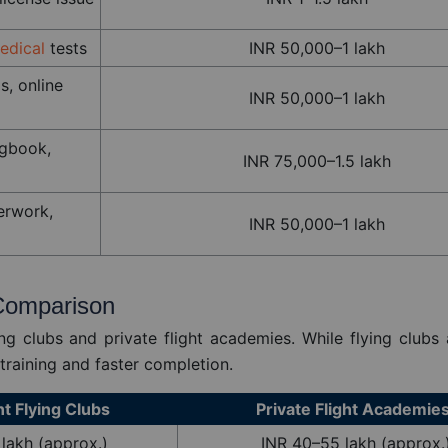
edical
tests
INR 50,000–1 lakh
s, online
INR 50,000–1 lakh
ogbook,
INR 75,000–1.5 lakh
erwork,
INR 50,000–1 lakh
 Comparison
ng clubs and private flight academies. While flying clubs 
training and faster completion.
 Flying Clubs
Private Flight Academie
lakh (approx.)
INR 40–55 lakh (approx.