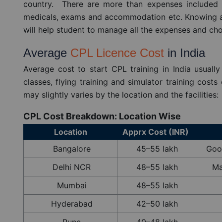
country. There are more than expenses included in 
medicals, exams and accommodation etc. Knowing all
will help student to manage all the expenses and cho
Average
CPL Licence Cost
in India
Average cost to start CPL training in India usuall
classes, flying training and simulator training cost
may slightly varies by the location and the facilities:
CPL Cost Breakdown: Location Wise
Location
Apprx Cost (INR)
Bangalore
45–55 lakh
Good
Delhi NCR
48–55 lakh
Ma
Mumbai
48–55 lakh
Hyderabad
42–50 lakh
Pune
40–48 lakh