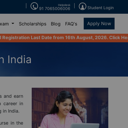
Helpdesk
Student Login
91 7065006006
Apply Now
Exam
Scholarships
Blog
FAQ's
ast Date from 16th August, 2026. Click Here to Apply No
n India
s and earn
n career in
 in India.
urse in the