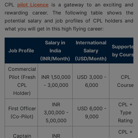
CPL
pilot Licence
is a gateway to an exciting and
rewarding career. The following table shows the
potential salary and job profiles of CPL holders and
what you will get in this high flying career:
Salary in
International
Supported
Job Profile
India
Salary
by Course
(INR/Month)
(USD/Month)
Commercial
Pilot (Fresh
INR 1,50,000
USD 3,000 -
CPL
CPL
- 3,00,000
6,000
Course
Holder)
INR
CPL +
First Officer
USD 6,000 -
3,00,000 -
Type
(Co-Pilot)
9,000
5,00,000
Rating
CPL +
Captain
INR