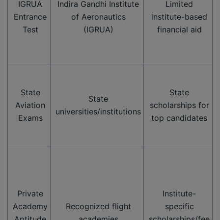
IGRUA
Indira Gandhi Institute
Limited
Entrance
of Aeronautics
institute-based
Test
(IGRUA)
financial aid
State
State
State
Aviation
scholarships for
universities/institutions
Exams
top candidates
Private
Institute-
Academy
Recognized flight
specific
Aptitude
academies
scholarships/fee