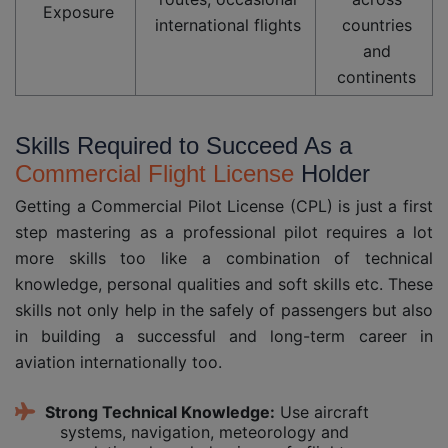
Exposure
international flights
countries
and
continents
Skills Required to Succeed As a
Commercial Flight License
Holder
Getting a Commercial Pilot License (CPL) is just a first
step mastering as a professional pilot requires a lot
more skills too like a combination of technical
knowledge, personal qualities and soft skills etc. These
skills not only help in the safely of passengers but also
in building a successful and long-term career in
aviation internationally too.
Strong Technical Knowledge:
Use aircraft
systems, navigation, meteorology and