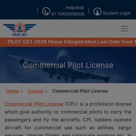
Helpdesk
Student Login
91 7065006006
 CET 2026 Phase II Registration Last Date from 16th Aug
Commercial Pilot License
Home
Course
Commercial Pilot License
Commercial Pilot License
(CPL) is a profession license
which give authority to commercial pilots to carry the
passengers and fly the aircrafts. CPL holders operate
aircraft for commercial use such as airlines, cargo
services, charter flights and corporate aviation etc. In