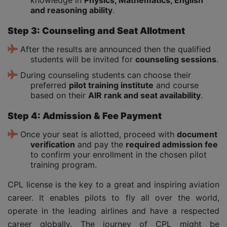
and reasoning ability
.
Step 3: Counseling and Seat Allotment
After the results are announced then the qualified
students will be invited for
counseling sessions
.
During counseling students can choose their
preferred
pilot training institute
and course
based on their
AIR rank and seat availability
.
Step 4: Admission & Fee Payment
Once your seat is allotted, proceed with
document
verification
and pay the
required admission fee
to confirm your enrollment in the chosen pilot
training program.
CPL license is the key to a great and inspiring aviation
career. It enables pilots to fly all over the world,
operate in the leading airlines and have a respected
career globally. The journey of CPL might be