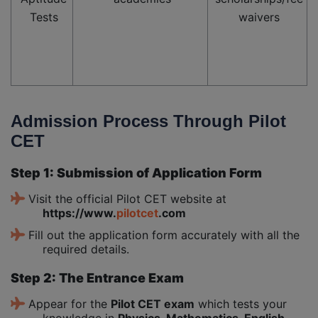
Tests
waivers
Admission Process Through Pilot
CET
Step 1: Submission of Application Form
Visit the official Pilot CET website at
https://www.
pilotcet
.com
Fill out the application form accurately with all the
required details.
Step 2: The Entrance Exam
Appear for the
Pilot CET exam
which tests your
knowledge in
Physics, Mathematics, English