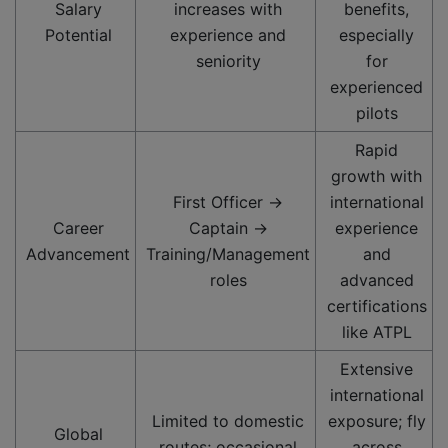
Salary
increases with
benefits,
Potential
experience and
especially
seniority
for
experienced
pilots
Rapid
growth with
First Officer →
international
Career
Captain →
experience
Advancement
Training/Management
and
roles
advanced
certifications
like ATPL
Extensive
international
Limited to domestic
exposure; fly
Global
routes; occasional
across