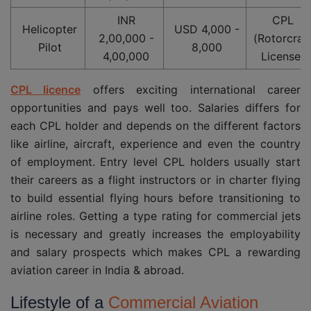
INR
CPL
Helicopter
USD 4,000 -
2,00,000 -
(Rotorcraf
Pilot
8,000
4,00,000
License)
CPL licence
offers exciting international career
opportunities and pays well too. Salaries differs for
each CPL holder and depends on the different factors
like airline, aircraft, experience and even the country
of employment. Entry level CPL holders usually start
their careers as a flight instructors or in charter flying
to build essential flying hours before transitioning to
airline roles. Getting a type rating for commercial jets
is necessary and greatly increases the employability
and salary prospects which makes CPL a rewarding
aviation career in India & abroad.
Lifestyle of a
Commercial Aviation