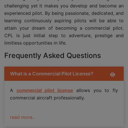
challenging yet it makes you develop and become an
experienced pilot. By being passionate, dedicated, and
learning continuously aspiring pilots will be able to
attain your dream of becoming a commercial pilot.
CPL is just initial step to adventure, prestige and
limitless opportunities in life.
Frequently Asked Questions
What is a Commercial Pilot License?
A
commercial pilot license
allows you to fly
commercial aircraft professionally.
read more..