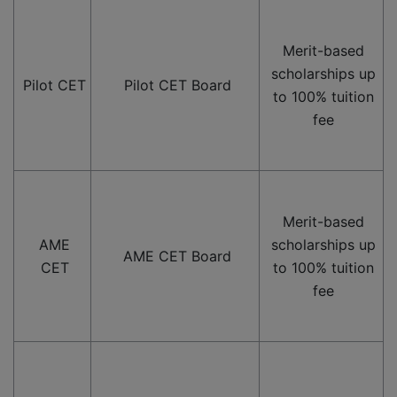
Merit-based
scholarships up
Pilot CET
Pilot CET Board
to 100% tuition
fee
Merit-based
AME
scholarships up
AME CET Board
CET
to 100% tuition
fee