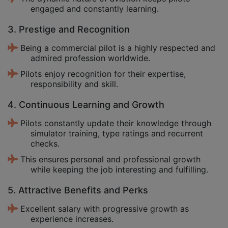
engaged and constantly learning.
3. Prestige and Recognition
Being a commercial pilot is a highly respected and
admired profession worldwide.
Pilots enjoy recognition for their expertise,
responsibility and skill.
4. Continuous Learning and Growth
Pilots constantly update their knowledge through
simulator training, type ratings and recurrent
checks.
This ensures personal and professional growth
while keeping the job interesting and fulfilling.
5. Attractive Benefits and Perks
Excellent salary with progressive growth as
experience increases.