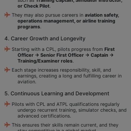
or Check Pilot
.
They may also pursue careers in
aviation safety,
operations management, or airline training
programs
.
4. Career Growth and Longevity
Starting with a CPL, pilots progress from
First
Officer → Senior First Officer → Captain →
Training/Examiner roles
.
Each stage increases responsibility, skill, and
earnings, creating a long and fulfilling career in
aviation.
5. Continuous Learning and Development
Pilots with CPL and ATPL qualifications regularly
undergo recurrent training, simulator checks, and
advanced certifications.
This ensures their skills remain current, and they
stay competitive in a global market.