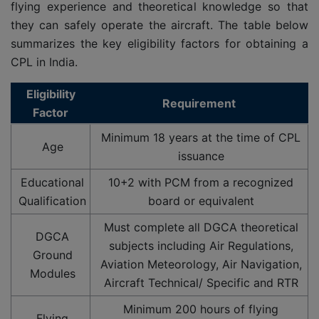
flying experience and theoretical knowledge so that
they can safely operate the aircraft. The table below
summarizes the key eligibility factors for obtaining a
CPL in India.
Eligibility
Requirement
Factor
Minimum 18 years at the time of CPL
Age
issuance
Educational
10+2 with PCM from a recognized
Qualification
board or equivalent
Must complete all DGCA theoretical
DGCA
subjects including Air Regulations,
Ground
Aviation Meteorology, Air Navigation,
Modules
Aircraft Technical/ Specific and RTR
Minimum 200 hours of flying
Flying