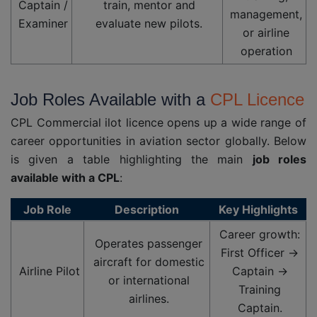
Captain /
train, mentor and
management,
Examiner
evaluate new pilots.
or airline
operation
Job Roles Available with a
CPL Licence
CPL Commercial ilot licence opens up a wide range of
career opportunities in aviation sector globally. Below
is given a table highlighting the main
job roles
available with a CPL
:
Job Role
Description
Key Highlights
Career growth:
Operates passenger
First Officer →
aircraft for domestic
Airline Pilot
Captain →
or international
Training
airlines.
Captain.