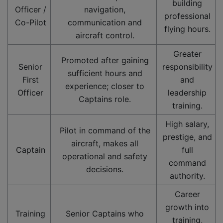
building
Officer /
navigation,
professional
Co-Pilot
communication and
flying hours.
aircraft control.
Greater
Promoted after gaining
Senior
responsibility
sufficient hours and
First
and
experience; closer to
Officer
leadership
Captains role.
training.
High salary,
Pilot in command of the
prestige, and
aircraft, makes all
Captain
full
operational and safety
command
decisions.
authority.
Career
growth into
Training
Senior Captains who
training,