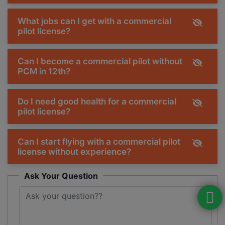
What jobs can I get with a commercial
pilot license?
Can I become a commercial pilot without
PCM in 12th?
Do I need good health for a commercial
pilot license?
Can I start flying with a commercial pilot
license without experience?
Ask Your Question