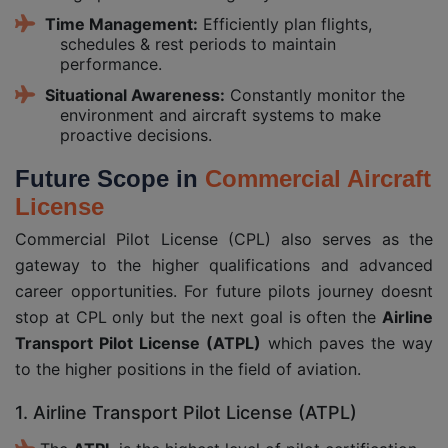
Time Management:
Efficiently plan flights,
schedules & rest periods to maintain
performance.
Situational Awareness:
Constantly monitor the
environment and aircraft systems to make
proactive decisions.
Future Scope in
Commercial Aircraft
License
Commercial Pilot License (CPL) also serves as the
gateway to the higher qualifications and advanced
career opportunities. For future pilots journey doesnt
stop at CPL only but the next goal is often the
Airline
Transport Pilot License (ATPL)
which paves the way
to the higher positions in the field of aviation.
1. Airline Transport Pilot License (ATPL)