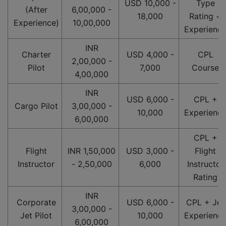
USD 10,000 -
Type
(After
6,00,000 -
18,000
Rating +
Experience)
10,00,000
Experienc
INR
Charter
USD 4,000 -
CPL
2,00,000 -
Pilot
7,000
Course
4,00,000
INR
USD 6,000 -
CPL +
Cargo Pilot
3,00,000 -
10,000
Experienc
6,00,000
CPL +
Flight
INR 1,50,000
USD 3,000 -
Flight
Instructor
- 2,50,000
6,000
Instructor
Rating
INR
Corporate
USD 6,000 -
CPL + Jet
3,00,000 -
Jet Pilot
10,000
Experienc
6,00,000