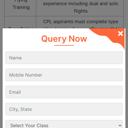
experience including dual and solo
Training
flights
CPL aspirants must complete type
Type Rating
rating training for specific aircraft to
×
qualify for commercial operations
Query Now
Must clear DGCA Class 1 Medical
Medical
examination (vision, hearing, general
Fitness
health and psychological assessment)
Good knowledge of English for
Language
communication with ATC, crew and
Proficiency
aviation operations
Career Path After Commercial Pilot
Licence
Pilots go through various phases in their career after