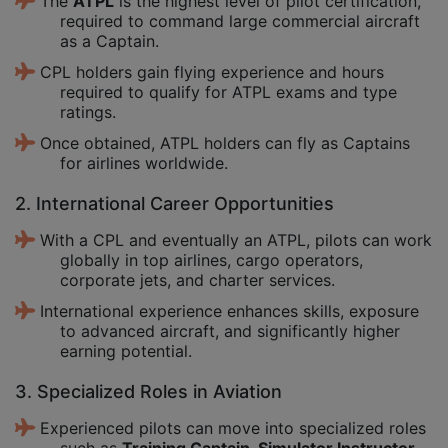
The
ATPL
is the highest level of pilot certification,
required to command large commercial aircraft
as a Captain.
CPL holders gain flying experience and hours
required to qualify for ATPL exams and type
ratings.
Once obtained, ATPL holders can fly as Captains
for airlines worldwide.
2. International Career Opportunities
With a CPL and eventually an ATPL, pilots can work
globally in top airlines, cargo operators,
corporate jets, and charter services.
International experience enhances skills, exposure
to advanced aircraft, and significantly higher
earning potential.
3. Specialized Roles in Aviation
Experienced pilots can move into specialized roles
such as
Training Captain, Simulator Instructor,