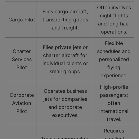
Often involves
Flies cargo aircraft,
night flights
Cargo Pilot
transporting goods
and long haul
and freight.
operations.
Flexible
Flies private jets or
Charter
schedules and
charter aircraft for
Services
personalized
individual clients or
Pilot
flying
small groups.
experience.
High-profile
Operates business
Corporate
passengers;
jets for companies
Aviation
often
and corporate
Pilot
international
executives.
travel.
Requires
Trains aspiring pilots
excellent