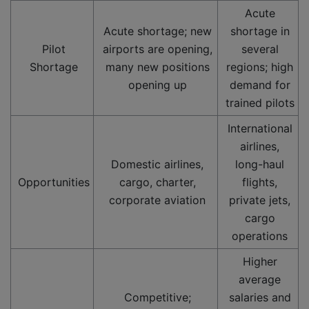
Acute
Acute shortage; new
shortage in
Pilot
airports are opening,
several
Shortage
many new positions
regions; high
opening up
demand for
trained pilots
International
airlines,
Domestic airlines,
long-haul
Opportunities
cargo, charter,
flights,
corporate aviation
private jets,
cargo
operations
Higher
average
Competitive;
salaries and