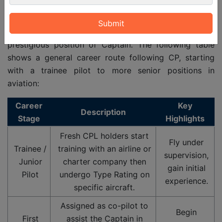
getting a Commercial
Pilot
License (CPL). All phases
are based on the experience of flying, duties and
leading abilities. After all that students get the most
prestigious position of Captain. The following table
shows a general career route following CP, starting
with a trainee pilot to more senior positions in
aviation:
Career
Key
Description
Stage
Highlights
Fresh CPL holders start
Fly under
Trainee /
training with an airline or
supervision,
Junior
charter company then
gain initial
Pilot
undergo Type Rating on
experience.
specific aircraft.
Assigned as co-pilot to
Begin
First
assist the Captain in