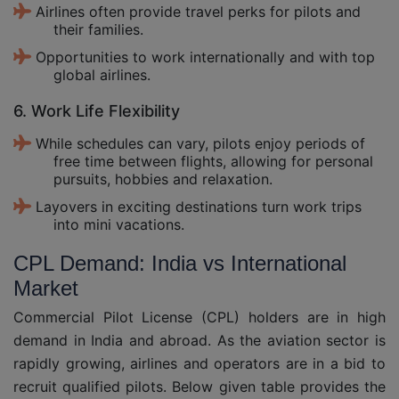
Airlines often provide travel perks for pilots and
their families.
Opportunities to work internationally and with top
global airlines.
6. Work Life Flexibility
While schedules can vary, pilots enjoy periods of
free time between flights, allowing for personal
pursuits, hobbies and relaxation.
Layovers in exciting destinations turn work trips
into mini vacations.
CPL Demand: India vs International
Market
Commercial Pilot License (CPL) holders are in high
demand in India and abroad. As the aviation sector is
rapidly growing, airlines and operators are in a bid to
recruit qualified pilots. Below given table provides the