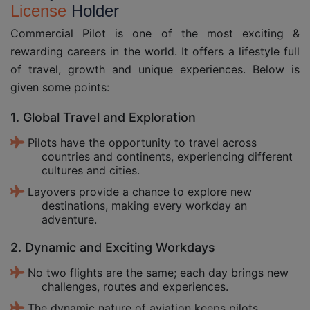
License
Holder
Commercial Pilot is one of the most exciting &
rewarding careers in the world. It offers a lifestyle full
of travel, growth and unique experiences. Below is
given some points:
1. Global Travel and Exploration
Pilots have the opportunity to travel across
countries and continents, experiencing different
cultures and cities.
Layovers provide a chance to explore new
destinations, making every workday an
adventure.
2. Dynamic and Exciting Workdays
No two flights are the same; each day brings new
challenges, routes and experiences.
The dynamic nature of aviation keeps pilots