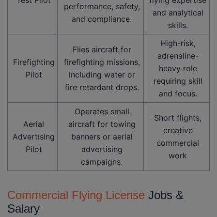
performance, safety,
and analytical
and compliance.
skills.
High-risk,
Flies aircraft for
adrenaline-
Firefighting
firefighting missions,
heavy role
Pilot
including water or
requiring skill
fire retardant drops.
and focus.
Operates small
Short flights,
Aerial
aircraft for towing
creative
Advertising
banners or aerial
commercial
Pilot
advertising
work
campaigns.
Commercial Flying License
Jobs &
Salary