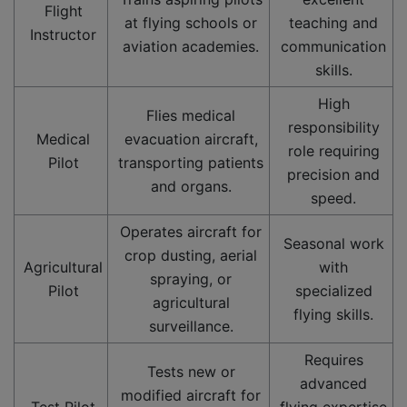
Flight
at flying schools or
teaching and
Instructor
aviation academies.
communication
skills.
High
Flies medical
responsibility
Medical
evacuation aircraft,
role requiring
Pilot
transporting patients
precision and
and organs.
speed.
Operates aircraft for
Seasonal work
crop dusting, aerial
Agricultural
with
spraying, or
Pilot
specialized
agricultural
flying skills.
surveillance.
Requires
Tests new or
advanced
modified aircraft for
Test Pilot
flying expertise