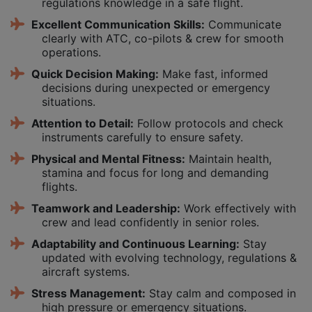
regulations knowledge in a safe flight.
Excellent Communication Skills:
Communicate
clearly with ATC, co-pilots & crew for smooth
operations.
Quick Decision Making:
Make fast, informed
decisions during unexpected or emergency
situations.
Attention to Detail:
Follow protocols and check
instruments carefully to ensure safety.
Physical and Mental Fitness:
Maintain health,
stamina and focus for long and demanding
flights.
Teamwork and Leadership:
Work effectively with
crew and lead confidently in senior roles.
Adaptability and Continuous Learning:
Stay
updated with evolving technology, regulations &
aircraft systems.
Stress Management:
Stay calm and composed in
high pressure or emergency situations.