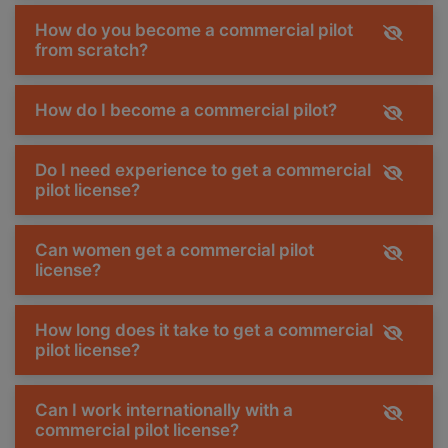
How do you become a commercial pilot
from scratch?
How do I become a commercial pilot?
Do I need experience to get a commercial
pilot license?
Can women get a commercial pilot
license?
How long does it take to get a commercial
pilot license?
Can I work internationally with a
commercial pilot license?