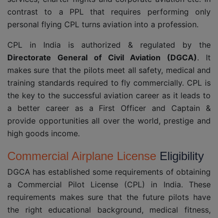
contrast to a PPL that requires performing only
personal flying CPL turns aviation into a profession.
CPL in India is authorized & regulated by the
Directorate General of Civil Aviation (DGCA)
. It
makes sure that the pilots meet all safety, medical and
training standards required to fly commercially. CPL is
the key to the successful aviation career as it leads to
a better career as a First Officer and Captain &
provide opportunities all over the world, prestige and
high goods income.
Commercial Airplane License
Eligibility
DGCA has established some requirements of obtaining
a Commercial Pilot License (CPL) in India. These
requirements makes sure that the future pilots have
the right educational background, medical fitness,