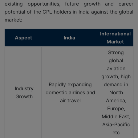
existing opportunities, future growth and career
potential of the CPL holders in India against the global
market:
International
Aspect
India
Market
Strong
global
aviation
growth, high
Rapidly expanding
demand in
Industry
domestic airlines and
North
Growth
air travel
America,
Europe,
Middle East,
Asia-Pacific
etc