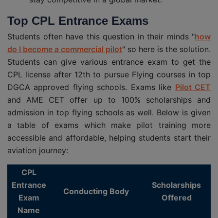
Top CPL Entrance Exams
Students often have this question in their minds "
how
do I become a commercial pilot
" so here is the solution.
Students can give various entrance exam to get the
CPL license after 12th to pursue Flying courses in top
DGCA approved flying schools. Exams like
Pilot CET
and AME CET offer up to 100% scholarships and
admission in top flying schools as well. Below is given
a table of exams which make pilot training more
accessible and affordable, helping students start their
aviation journey:
CPL
Entrance
Scholarships
Conducting Body
Exam
Offered
Name