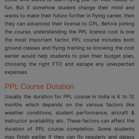
fun. But if somehow student change their mind and
wants to make their future further in flying career, then
they can advanced their license to CPL. Before joining
the course, understanding the PPL licence cost is one
the most important factor. PPL course includes both
ground classes and flying training so knowing the cost
earlier would help students to plan their budget plan,
choosing the right FTO and escape any unexpected
expenses.
PPL Course Duration
Usually the duration for PPL course in India is 6 to 12
months which depends on the various factors like
weather conditions, student performance, aircraft &
instructor availability etc. These factors can affect the
duration of PPL course completion. Some students
may finish earlier if they can fly regularly and delays