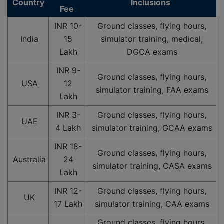
Country
Inclusions
Fee
INR 10-
Ground classes, flying hours,
India
15
simulator training, medical,
Lakh
DGCA exams
INR 9-
Ground classes, flying hours,
USA
12
simulator training, FAA exams
Lakh
INR 3-
Ground classes, flying hours,
UAE
4 Lakh
simulator training, GCAA exams
INR 18-
Ground classes, flying hours,
Australia
24
simulator training, CASA exams
Lakh
INR 12-
Ground classes, flying hours,
UK
17 Lakh
simulator training, CAA exams
Ground classes, flying hours,