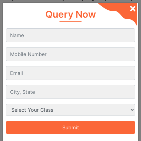
×
can also extend the course.
Query Now
Aspect
Details
Course Duration
6 to 12 months
PPL Course Eligibility
To become a private
pilot
in India students must meet
the below given basic requirements which are set by
the
DGCA
:
Requirement
Details
Minimum 17 years at the time of
Age
issue of the PPL.
Educational
Must have passed 10th standard or
Qualification
equivalent or 12th PCM