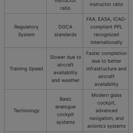
instructor
instructor ratio
ratio
FAA, EASA, ICAO-
Regulatory
DGCA
compliant PPL
System
standards
recognized
internationally
Faster completion
Slower due to
due to better
aircraft
Training Speed
infrastructure and
availability
aircraft
and weather
availability
Modern glass
Basic
cockpit,
analogue
Technology
advanced
cockpit
navigation, and
systems
avionics systems