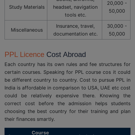
20,000 -
Study Materials
headset, navigation
50,000
tools etc.
Insurance, travel,
30,000 -
Miscellaneous
documentation etc.
50,000
PPL Licence
Cost Abroad
Each country has its own rules and fee structures for
certain courses. Speaking for PPL course cos it could
be different country to country. Cost to pursue PPL in
India is affordable in comparison to USA, UAE etc cost
could be relatively expensive there. Knowing the
correct cost before the admission helps students
choosing the best country for their training and plan
their finances smartly.
Course