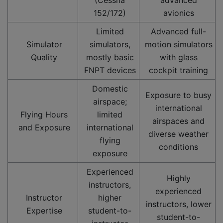
152/172)
avionics
Limited
Advanced full-
Simulator
simulators,
motion simulators
Quality
mostly basic
with glass
FNPT devices
cockpit training
Domestic
Exposure to busy
airspace;
international
Flying Hours
limited
airspaces and
and Exposure
international
diverse weather
flying
conditions
exposure
Experienced
Highly
instructors,
experienced
Instructor
higher
instructors, lower
Expertise
student-to-
student-to-