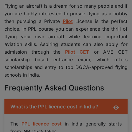
Flying an aircraft is a dream for so many people and if
you are highly interested to pursue flying as a hobby
then pursuing a Private
Pilot
License is the perfect
choice. In PPL course you can experience the thrill of
flying your own aircraft while learning important
aviation skills. Aspiring students can also apply for
admission through the
Pilot CET
or AME CET
scholarship based entrance exam, which offers
scholarships and entry to top DGCA-approved flying
schools in India.
Frequently Asked Questions
What is the PPL licence cost in India?
The
PPL licence cost
in India generally starts
from INR 10-15 lakhs.