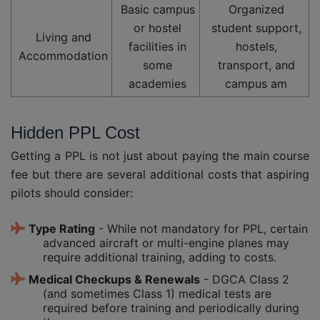
Basic campus
Organized
or hostel
student support,
Living and
facilities in
hostels,
Accommodation
some
transport, and
academies
campus am
Hidden PPL Cost
Getting a PPL is not just about paying the main course
fee but there are several additional costs that aspiring
pilots should consider:
Type Rating
- While not mandatory for PPL, certain
advanced aircraft or multi-engine planes may
require additional training, adding to costs.
Medical Checkups & Renewals
- DGCA Class 2
(and sometimes Class 1) medical tests are
required before training and periodically during