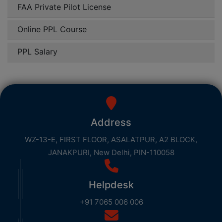
FAA Private Pilot License
Online PPL Course
PPL Salary
Address
WZ-13-E, FIRST FLOOR, ASALATPUR, A2 BLOCK,
JANAKPURI, New Delhi, PIN-110058
Helpdesk
+91 7065 006 006