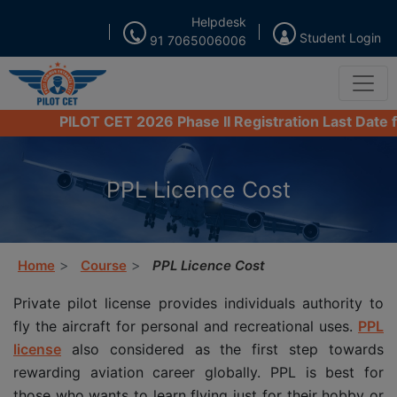
Helpdesk
Student Login
91 7065006006
PILOT CET 2026 Phase II Registration Last Date from 
PPL Licence Cost
Home
Course
PPL Licence Cost
Private pilot license provides individuals authority to
fly the aircraft for personal and recreational uses.
PPL
license
also considered as the first step towards
rewarding aviation career globally. PPL is best for
those who wants to learn flying just for their hobby or