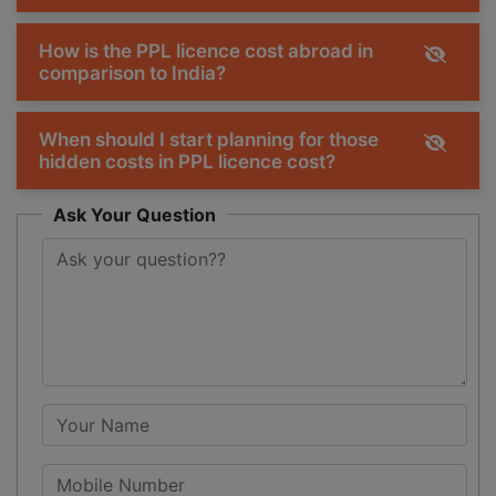
How is the PPL licence cost abroad in
comparison to India?
When should I start planning for those
hidden costs in PPL licence cost?
Ask Your Question