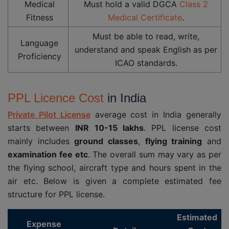
Medical
Must hold a valid DGCA
Class 2
Fitness
Medical Certificate
.
Must be able to read, write,
Language
understand and speak English as per
Proficiency
ICAO standards.
PPL Licence Cost
in India
Private Pilot License
average cost in India generally
starts between
INR
10-15 lakhs
. PPL license cost
mainly includes
ground classes
,
flying training
and
examination fee etc
. The overall sum may vary as per
the flying school, aircraft type and hours spent in the
air etc. Below is given a complete estimated fee
structure for PPL license.
Estimated
Expense