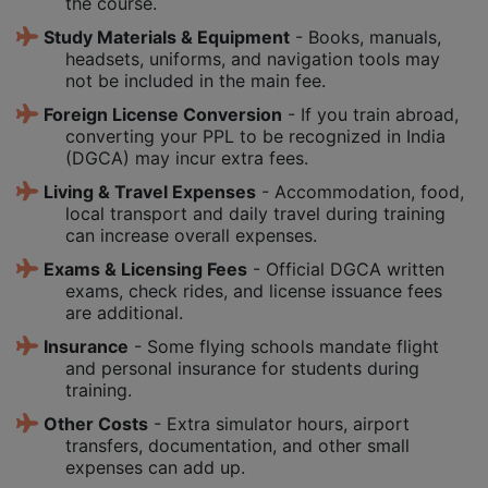
the course.
Study Materials & Equipment
- Books, manuals,
headsets, uniforms, and navigation tools may
not be included in the main fee.
Foreign License Conversion
- If you train abroad,
converting your PPL to be recognized in India
(DGCA) may incur extra fees.
Living & Travel Expenses
- Accommodation, food,
local transport and daily travel during training
can increase overall expenses.
Exams & Licensing Fees
- Official DGCA written
exams, check rides, and license issuance fees
are additional.
Insurance
- Some flying schools mandate flight
and personal insurance for students during
training.
Other Costs
- Extra simulator hours, airport
transfers, documentation, and other small
expenses can add up.