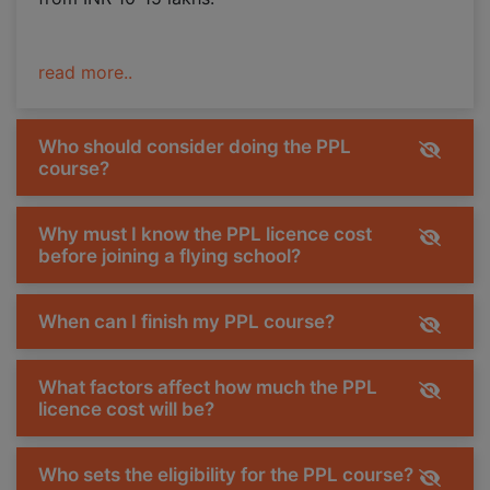
read more..
Who should consider doing the PPL
course?
Why must I know the PPL licence cost
before joining a flying school?
When can I finish my PPL course?
What factors affect how much the PPL
licence cost will be?
Who sets the eligibility for the PPL course?