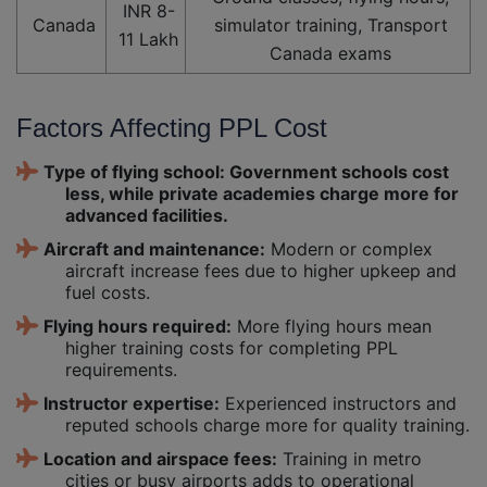
INR 8-
Canada
simulator training, Transport
11 Lakh
Canada exams
Factors Affecting PPL Cost
Type of flying school: Government schools cost
less, while private academies charge more for
advanced facilities.
Aircraft and maintenance:
Modern or complex
aircraft increase fees due to higher upkeep and
fuel costs.
Flying hours required:
More flying hours mean
higher training costs for completing PPL
requirements.
Instructor expertise:
Experienced instructors and
reputed schools charge more for quality training.
Location and airspace fees:
Training in metro
cities or busy airports adds to operational