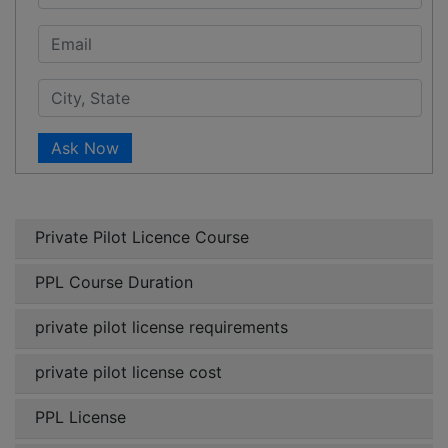
Ask Now
Private Pilot Licence Course
PPL Course Duration
private pilot license requirements
private pilot license cost
PPL License