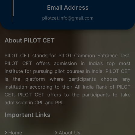
Email Address
pilotcet.info@gmail.com
About PILOT CET
PILOT CET stands for PILOT Common Entrance Test.
PILOT CET offers admission in India’s top most
institute for pursuing pilot courses in India. PILOT CET
is the platform where participants choose any
institution according to their All India Rank of PILOT
CET. PILOT CET offers to the participants to take
admission in CPL and PPL.
Important Links
Home
About Us