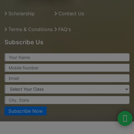
Scholarship
Contact Us
Terms & Conditions
FAQ's
Subscribe Us
Subscribe Now