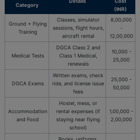
Details
Cost
Category
(INR)
Classes, simulator
8,00,000
Ground + Flying
sessions, flight hours,
-
Training
aircraft rental
12,00,000
DGCA Class 2 and
10,000 -
Medical Tests
Class 1 Medical,
25,000
renewals
Written exams, check
25,000 -
DGCA Exams
ride, and license issue
50,000
fees
Hostel, mess, or
Accommodation
rental expenses (if
1,00,000 -
and Food
staying near flying
2,00,000
school)
Books, uniforms,