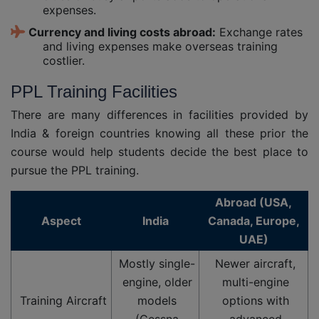
expenses.
Currency and living costs abroad:
Exchange rates
and living expenses make overseas training
costlier.
PPL Training Facilities
There are many differences in facilities provided by
India & foreign countries knowing all these prior the
course would help students decide the best place to
pursue the PPL training.
Abroad (USA,
Aspect
India
Canada, Europe,
UAE)
Mostly single-
Newer aircraft,
engine, older
multi-engine
Training Aircraft
models
options with
(Cessna
advanced