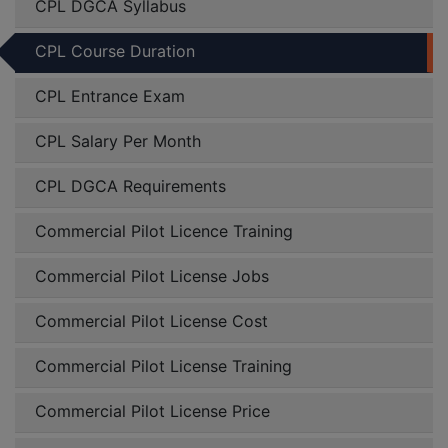
CPL DGCA Syllabus
CPL Course Duration
CPL Entrance Exam
CPL Salary Per Month
CPL DGCA Requirements
Commercial Pilot Licence Training
Commercial Pilot License Jobs
Commercial Pilot License Cost
Commercial Pilot License Training
Commercial Pilot License Price