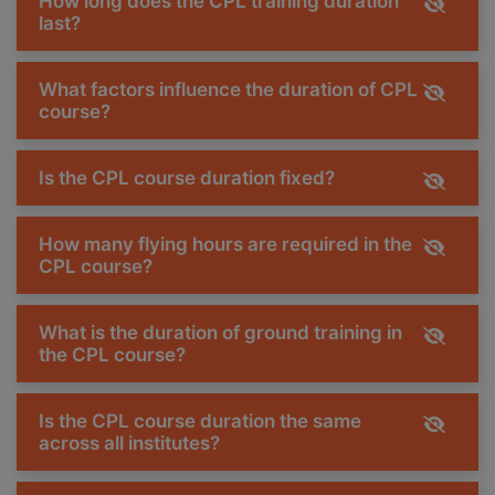
How long does the CPL training duration
last?
What factors influence the duration of CPL
course?
Is the CPL course duration fixed?
How many flying hours are required in the
CPL course?
What is the duration of ground training in
the CPL course?
Is the CPL course duration the same
across all institutes?