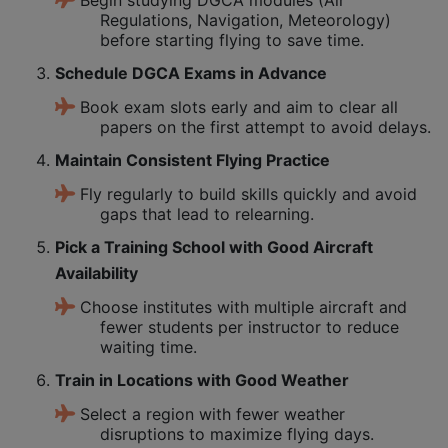
Regulations, Navigation, Meteorology)
before starting flying to save time.
Schedule DGCA Exams in Advance
Book exam slots early and aim to clear all
papers on the first attempt to avoid delays.
Maintain Consistent Flying Practice
Fly regularly to build skills quickly and avoid
gaps that lead to relearning.
Pick a Training School with Good Aircraft
Availability
Choose institutes with multiple aircraft and
fewer students per instructor to reduce
waiting time.
Train in Locations with Good Weather
Select a region with fewer weather
disruptions to maximize flying days.