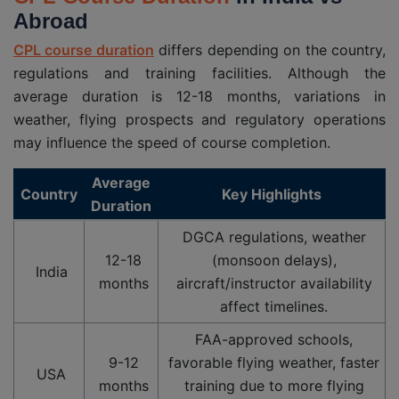
Abroad
CPL course duration
differs depending on the country,
regulations and training facilities. Although the
average duration is 12-18 months, variations in
weather, flying prospects and regulatory operations
may influence the speed of course completion.
Average
Country
Key Highlights
Duration
DGCA regulations, weather
12-18
(monsoon delays),
India
months
aircraft/instructor availability
affect timelines.
FAA-approved schools,
9-12
favorable flying weather, faster
USA
months
training due to more flying