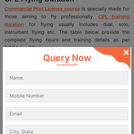
Commercial Pilot License course
is specially made for
those aiming to fly professionally.
CPL training
duration
for flying usually includes dual, solo,
instrument flying etc. The table below provide the
complete flying hours and training details as per
DGCA for CPL license:
×
Query Now
Parameter
Flying Hours
Total Flying
Minimum 200 hrs
Hours
Dual Flying
15 hrs
Solo Flying
100 hrs (including cross-country)
Solo: 50 hrs, Dual: included in dual
Cross-Country
hours
5 hrs (min 10 takeoffs and landings