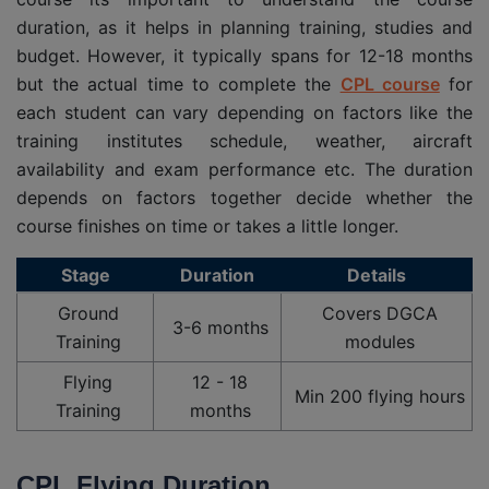
duration, as it helps in planning training, studies and
budget. However, it typically spans for 12-18 months
but the actual time to complete the
CPL course
for
each student can vary depending on factors like the
training institutes schedule, weather, aircraft
availability and exam performance etc. The duration
depends on factors together decide whether the
course finishes on time or takes a little longer.
Stage
Duration
Details
Ground
Covers DGCA
3-6 months
Training
modules
Flying
12 - 18
Min 200 flying hours
Training
months
CPL Flying Duration