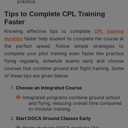
practice.
Tips to Complete CPL
Training
Faster
Knowing effective tips to complete
CPL training
duration
faster help student to complete the course at
the perfect speed. Follow simple strategies to
complete your pilot training even faster like practice
flying regularly, schedule exams early and choose
courses that combine ground and flight training. Some
of these tips are given below:
Choose an Integrated Course
Integrated programs combine ground school
and flying, reducing overall time compared
to modular training.
Start DGCA Ground Classes Early
Begin studying DGCA modules (Air