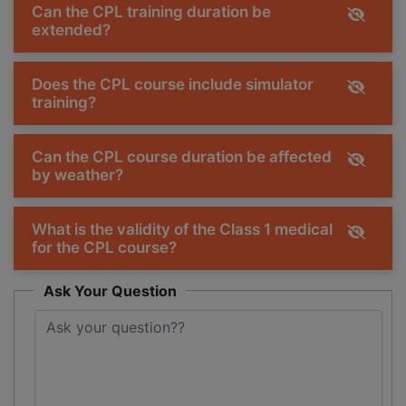
Can the CPL training duration be
extended?
Does the CPL course include simulator
training?
Can the CPL course duration be affected
by weather?
What is the validity of the Class 1 medical
for the CPL course?
Ask Your Question