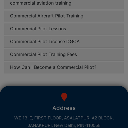
commercial aviation training
Commercial Aircraft Pilot Training
Commercial Pilot Lessons
Commercial Pilot License DGCA
Commercial Pilot Training Fees
How Can I Become a Commercial Pilot?
Address
WZ-13-E, FIRST FLOOR, ASALATPUR, A2 BLOCK,
JANAKPURI, New Delhi, PIN-110058