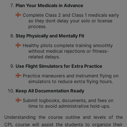
Plan Your Medicals in Advance
Complete Class 2 and Class 1 medicals early
so they dont delay your solo or license
process.
Stay Physically and Mentally Fit
Healthy pilots complete training smoothly
without medical rejections or fitness-
related delays.
Use Flight Simulators for Extra Practice
Practice maneuvers and instrument flying on
simulators to reduce extra flying hours.
Keep All Documentation Ready
Submit logbooks, documents, and fees on
time to avoid administrative hold-ups.
Understanding the course outline and levels of the
CPL course will assist the students to organize their