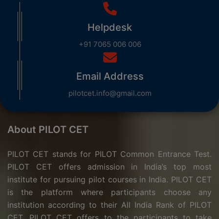
Helpdesk
+91 7065 006 006
Email Address
pilotcet.info@gmail.com
About PILOT CET
PILOT CET stands for PILOT Common Entrance Test.
PILOT CET offers admission in India’s top most
institute for pursuing pilot courses in India. PILOT CET
is the platform where participants choose any
institution according to their All India Rank of PILOT
CET. PILOT CET offers to the participants to take