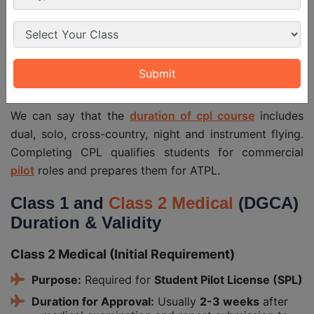
Night Flying
as PIC)
Instrument
20 hrs (5 hrs can be on synthetic
Flying
trainer)
Purpose
Professional commercial flying
We can say that the
duration of cpl course
includes
dual, solo, cross-country, night and instrument flying.
Completing CPL qualifies students for commercial
pilot
roles and prepares them for ATPL.
Class 1 and
Class 2 Medical
(DGCA)
Duration & Validity
Class 2 Medical (Initial Requirement)
Purpose:
Required for
Student Pilot License (SPL)
Duration for Approval:
Usually
2-3 weeks
after