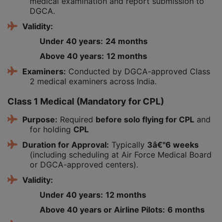
medical examination and report submission to
DGCA.
Validity:
Under 40 years:
24 months
Above 40 years:
12 months
Examiners:
Conducted by DGCA-approved Class
2 medical examiners across India.
Class 1 Medical (Mandatory for CPL)
Purpose:
Required
before solo flying for CPL
and
for holding
CPL
Duration for Approval:
Typically
3â€"6 weeks
(including scheduling at Air Force Medical Board
or DGCA-approved centers).
Validity:
Under 40 years:
12 months
Above 40 years or Airline Pilots:
6 months