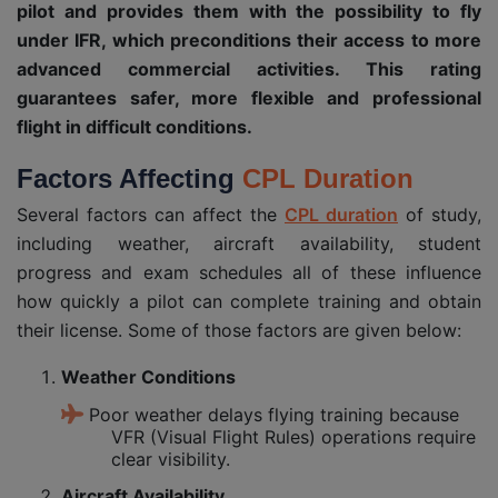
pilot and provides them with the possibility to fly
under IFR, which preconditions their access to more
advanced commercial activities. This rating
guarantees safer, more flexible and professional
flight in difficult conditions.
Factors Affecting
CPL Duration
Several factors can affect the
CPL duration
of study,
including weather, aircraft availability, student
progress and exam schedules all of these influence
how quickly a pilot can complete training and obtain
their license. Some of those factors are given below:
Weather Conditions
Poor weather delays flying training because
VFR (Visual Flight Rules) operations require
clear visibility.
Aircraft Availability