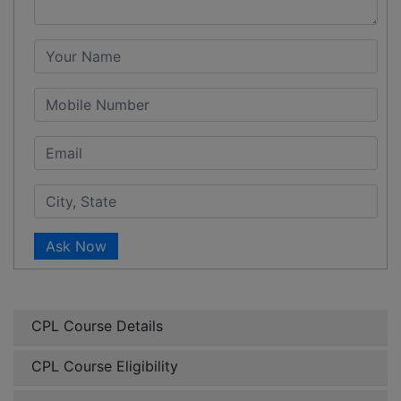
Ask Now
CPL Course Details
CPL Course Eligibility