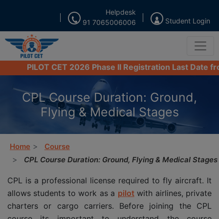
Helpdesk
Student Login
91 7065006006
PILOT CET 2026 Phase II Registration Last Date from 16
CPL Course Duration: Ground,
Flying & Medical Stages
Home
Course
CPL Course Duration: Ground, Flying & Medical Stages
CPL is a professional license required to fly aircraft. It
allows students to work as a
pilot
with airlines, private
charters or cargo carriers. Before joining the CPL
course its important to understand the course