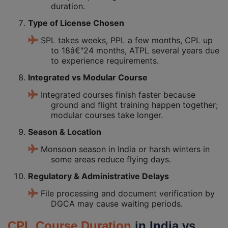
duration.
Type of License Chosen
SPL takes weeks, PPL a few months, CPL up
to 18â€"24 months, ATPL several years due
to experience requirements.
Integrated vs Modular Course
Integrated courses finish faster because
ground and flight training happen together;
modular courses take longer.
Season & Location
Monsoon season in India or harsh winters in
some areas reduce flying days.
Regulatory & Administrative Delays
File processing and document verification by
DGCA may cause waiting periods.
CPL Course Duration
in India vs