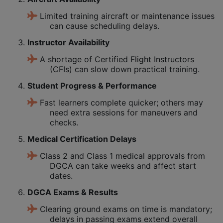
Limited training aircraft or maintenance issues
can cause scheduling delays.
Instructor Availability
A shortage of Certified Flight Instructors
(CFIs) can slow down practical training.
Student Progress & Performance
Fast learners complete quicker; others may
need extra sessions for maneuvers and
checks.
Medical Certification Delays
Class 2 and Class 1 medical approvals from
DGCA can take weeks and affect start
dates.
DGCA Exams & Results
Clearing ground exams on time is mandatory;
delays in passing exams extend overall