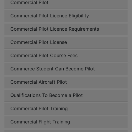
Commercial Pilot
Commercial Pilot Licence Eligibility
Commercial Pilot Licence Requirements
Commercial Pilot License
Commercial Pilot Course Fees
Commerce Student Can Become Pilot
Commercial Aircraft Pilot
Qualifications To Become a Pilot
Commercial Pilot Training
Commercial Flight Training