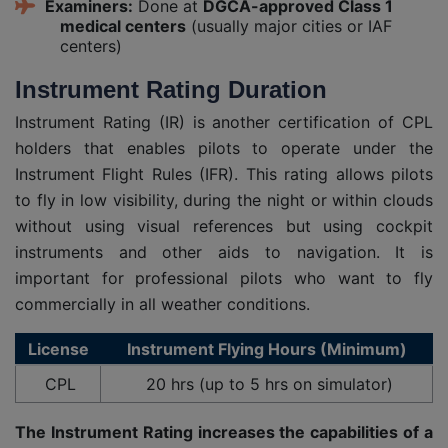
Examiners:
Done at
DGCA-approved Class 1
medical centers
(usually major cities or IAF
centers)
Instrument Rating Duration
Instrument Rating (IR) is another certification of CPL
holders that enables pilots to operate under the
Instrument Flight Rules (IFR). This rating allows pilots
to fly in low visibility, during the night or within clouds
without using visual references but using cockpit
instruments and other aids to navigation. It is
important for professional pilots who want to fly
commercially in all weather conditions.
License
Instrument Flying Hours (Minimum)
CPL
20 hrs (up to 5 hrs on simulator)
The Instrument Rating increases the capabilities of a