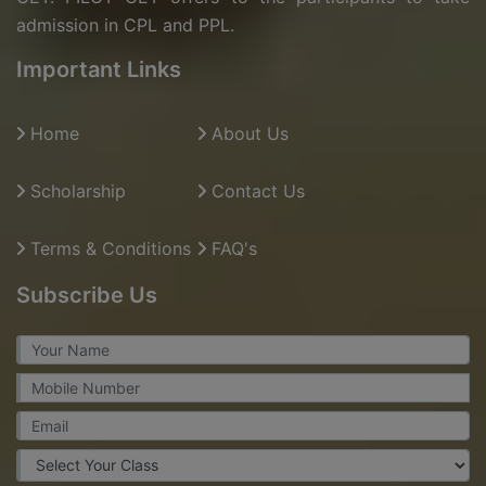
admission in CPL and PPL.
Important Links
Home
About Us
Scholarship
Contact Us
Terms & Conditions
FAQ's
Subscribe Us