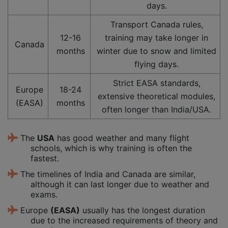
days.
Transport Canada rules,
12-16
training may take longer in
Canada
months
winter due to snow and limited
flying days.
Strict EASA standards,
Europe
18-24
extensive theoretical modules,
(EASA)
months
often longer than India/USA.
The
USA
has good weather and many flight
schools, which is why training is often the
fastest.
The timelines of India and Canada are similar,
although it can last longer due to weather and
exams.
Europe
(EASA)
usually has the longest duration
due to the increased requirements of theory and