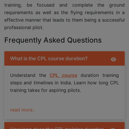
training, be focused and complete the ground
requirements as well as the flying requirements in a
effective manner that leads to them being a successful
professional pilot.
Frequently Asked Questions
What is the CPL course duration?
Understand the
CPL course
duration training
steps and timelines in India. Learn how long CPL
training takes for aspiring pilots.
read more..