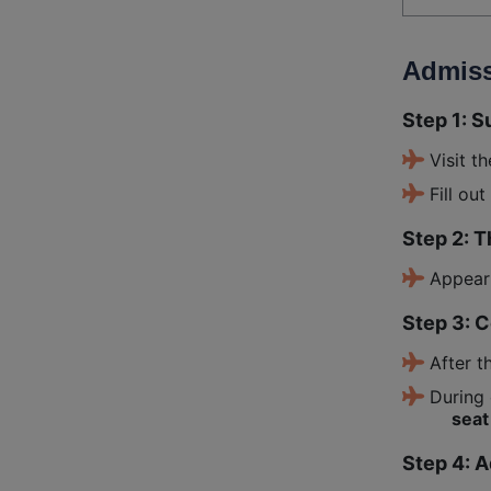
Admiss
Step 1: S
Visit t
Fill ou
Step 2: 
Appear
Step 3: 
After t
During 
seat 
Step 4: 