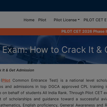
(current)
Home
Pilot
Pilot License
PILOT CET 
PILOT CET 2026 Phase II Registration 
 Exam: How to Crack It & 
 It & Get Admission
 (
Pilot
Common Entrance Test) is a national level schol
ips and admissions in top DGCA approved CPL training in
p on behalf of students All India Rank. Through Pilot CET 
t of scholarships and guidance toward a successful avia
athematics, English proficiency, General Awareness and R