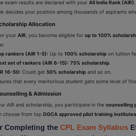
he exam results are declared with your
All India Rank (AIR)
.
nk decides your position among thousands of aspirants wh
cholarship Allocation
on your
AIR
, you become eligible for
up to 100% scholarsh
e:
p rankers (AIR 1-5):
Up to
100% scholarship
on tuition fe
xt set of rankers (AIR 6-15):
75% scholarship
.
IR 16-50:
Could get
50% scholarship
and so on.
sures that every meritorious student gets some level of fin
Counselling & Admission
ur AIR and scholarship, you participate in the
counselling 
n choose from top
DGCA approved pilot training institute
or Completing the
CPL Exam Syllabus
Ef