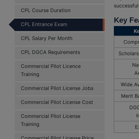
successful
CPL Course Duration
Key Fe
CPL Entrance Exam
Ke
CPL Salary Per Month
Compr
CPL DGCA Requirements
Scholars
Na
Commercial Pilot Licence
Ac
Training
Wide Av
Commercial Pilot License Jobs
Merit B
Commercial Pilot License Cost
DGC
I
Commercial Pilot License
Training
E
Commercial Pilot License Price