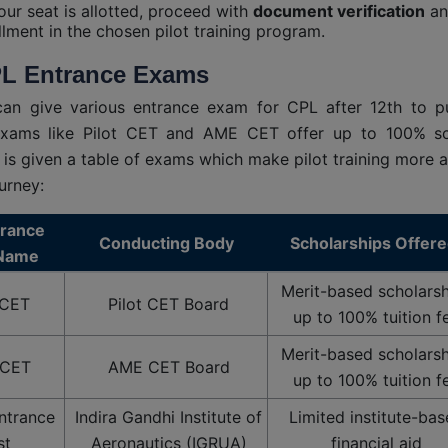
ur seat is allotted, proceed with
document verification
an
llment in the chosen pilot training program.
L Entrance Exams
can give various entrance exam for CPL after 12th to p
Exams like Pilot CET and AME CET offer up to 100% sch
 is given a table of exams which make pilot training more a
urney:
trance
Conducting Body
Scholarships Offer
Name
Merit-based scholarsh
 CET
Pilot CET Board
up to 100% tuition f
Merit-based scholarsh
CET
AME CET Board
up to 100% tuition f
ntrance
Indira Gandhi Institute of
Limited institute-ba
st
Aeronautics (IGRUA)
financial aid