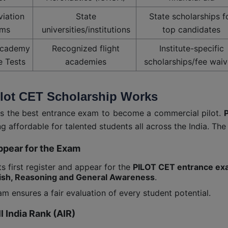
viation
State
State scholarships f
ms
universities/institutions
top candidates
Academy
Recognized flight
Institute-specific
e Tests
academies
scholarships/fee waiv
lot CET Scholarship Works
is the best entrance exam to become a commercial pilot.
P
ng affordable for talented students all across the India. Th
ppear for the Exam
s first register and appear for the
PILOT CET entrance e
ish, Reasoning and General Awareness
.
m ensures a fair evaluation of every student potential.
ll India Rank (AIR)