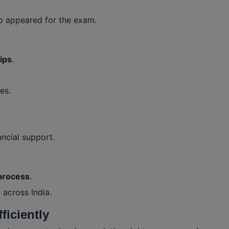
o appeared for the exam.
ips
.
es.
ancial support.
process
.
s
across India.
ficiently