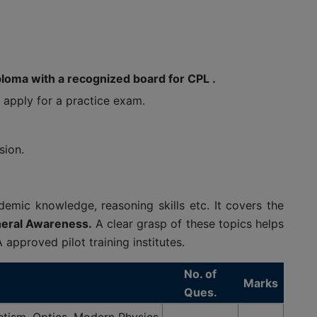
loma with a recognized board for CPL .
o apply for a practice exam.
sion.
emic knowledge, reasoning skills etc. It covers the
neral Awareness.
A clear grasp of these topics helps
pproved pilot training institutes.
No. of
Marks
Ques.
tism, Optics, Modern Physics