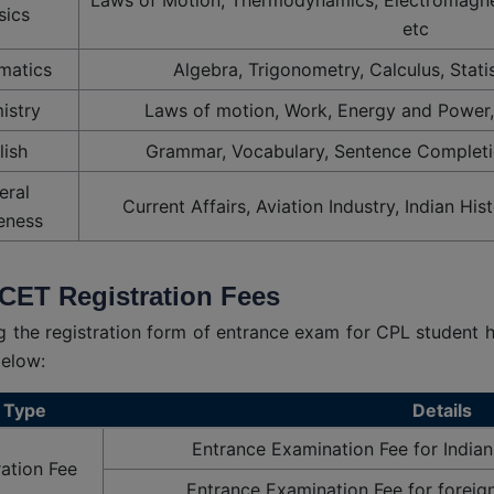
sics
etc
matics
Algebra, Trigonometry, Calculus, Statis
istry
Laws of motion, Work, Energy and Power,
lish
Grammar, Vocabulary, Sentence Completi
eral
Current Affairs, Aviation Industry, Indian His
eness
CET Registration Fees
ing the registration form of entrance exam for CPL student 
below:
 Type
Details
Entrance Examination Fee for Indian
ration Fee
Entrance Examination Fee for foreig