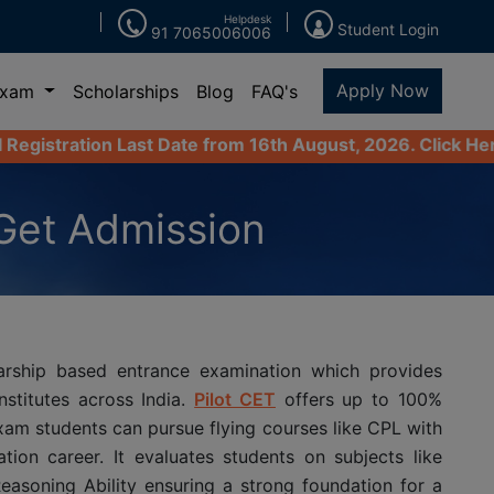
Helpdesk
Student Login
91 7065006006
Apply Now
Exam
Scholarships
Blog
FAQ's
Last Date from 16th August, 2026. Click Here to Apply No
Get Admission
arship based entrance examination which provides
stitutes across India.
Pilot CET
offers up to 100%
exam students can pursue flying courses like CPL with
tion career. It evaluates students on subjects like
easoning Ability ensuring a strong foundation for a