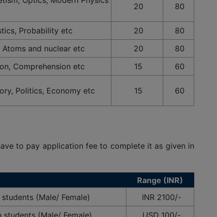
20
80
tics, Probability etc
20
80
 Atoms and nuclear etc
20
80
on, Comprehension etc
15
60
tory, Politics, Economy etc
15
60
have to pay application fee to complete it as given in
Range (INR)
 students (Male/ Female)
INR 2100/-
n students (Male/ Female)
USD 100/-