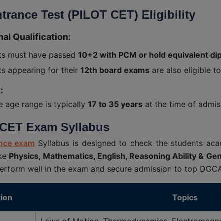
trance Test (PILOT CET) Eligibility
al Qualification:
ts must have passed
10+2 with PCM or hold equivalent dip
s appearing for their
12th board exams
are also eligible t
:
le age range is typically
17 to 35 years
at the time of admis
CET Exam Syllabus
nce exam
Syllabus is designed to check the students acad
ike
Physics, Mathematics, English, Reasoning Ability & Ge
erform well in the exam and secure admission to top DGCA a
ion
Topics
Laws of Motion, Thermodynamics, Electromagne