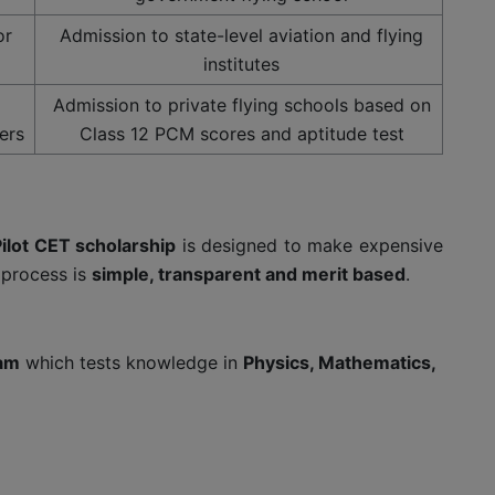
or
Admission to state-level aviation and flying
institutes
Admission to private flying schools based on
ers
Class 12 PCM scores and aptitude test
ilot CET scholarship
is designed to make expensive
e process is
simple, transparent and merit based
.
xam
which tests knowledge in
Physics, Mathematics,