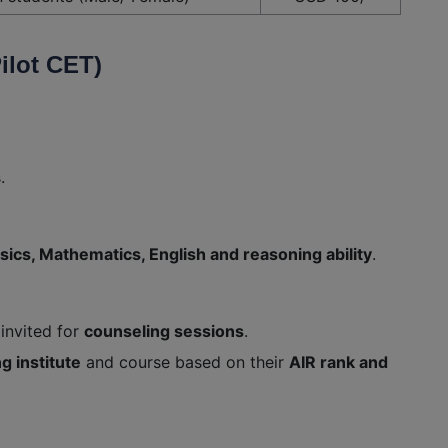
ilot CET)
.
sics, Mathematics, English and reasoning ability
.
 invited for
counseling sessions
.
ng institute
and course based on their
AIR rank and