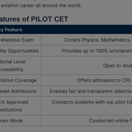
 aviation career all around the world.
atures of PILOT CET
Query
y Feature
ehensive Exam
Covers Physics, Mathematics,
hip Opportunities
Provides up to 100% scholarship
tional Level
Open to stude
cessibility
iation Coverage
Offers admission to CPL 
ased Admissions
Ensures fair and transparent selectio
A Approved
Connects students with top pilot tr
nstitutions
xam Mode
Conducted online fo