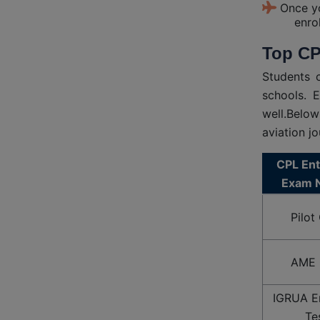
Once yo
enro
Top CP
Students 
schools. 
well.Below
aviation jo
CPL En
Exam 
Pilot
AME 
IGRUA E
Te