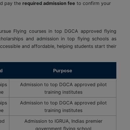
d pay the
required admission fee
to confirm your
ursue Flying courses in top DGCA approved flying
olarships and admission in top flying schools as
ccessible and affordable, helping students start their
ed
Purpose
ips
Admission to top DGCA approved pilot
ee
training institutes
ips
Admission to top DGCA approved pilot
ee
training institutes
sed
Admission to IGRUA, Indias premier
government flying school