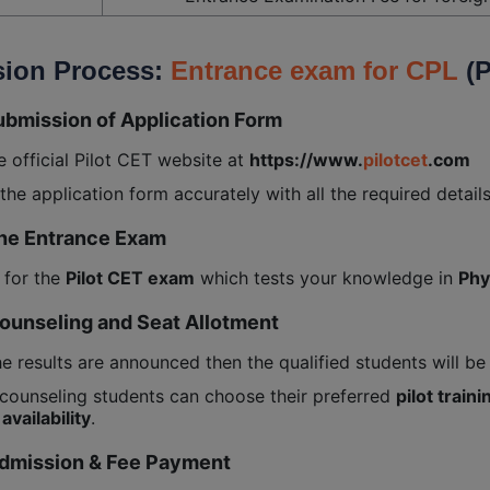
ion Process:
Entrance exam for CPL
(P
ubmission of Application Form
he official Pilot CET website at
https://www.
pilotcet
.com
t the application form accurately with all the required details
The Entrance Exam
 for the
Pilot CET exam
which tests your knowledge in
Phy
Counseling and Seat Allotment
he results are announced then the qualified students will be
counseling students can choose their preferred
pilot traini
availability
.
Admission & Fee Payment