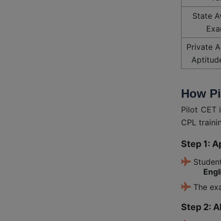
State A
Exa
Private 
Aptitud
How Pi
Pilot CET 
CPL traini
Step 1: A
Student
Engl
The exa
Step 2: A