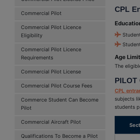
CPL En
Commercial Pilot
Education
Commercial Pilot Licence
Studen
Eligibility
Student
Commercial Pilot Licence
Age Limit
Requirements
The eligib
Commercial Pilot License
PILOT 
Commercial Pilot Course Fees
CPL entra
subjects l
Commerce Student Can Become
students p
Pilot
Commercial Aircraft Pilot
Sect
Qualifications To Become a Pilot