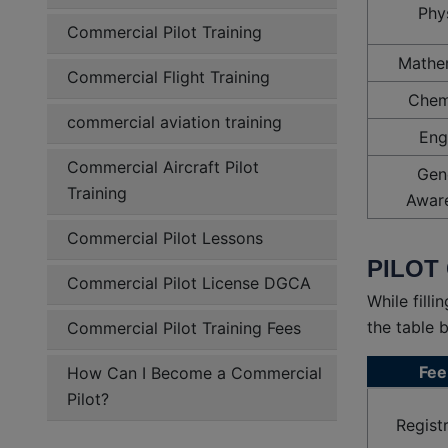
Phy
Commercial Pilot Training
Mathe
Commercial Flight Training
Chem
commercial aviation training
Eng
Commercial Aircraft Pilot
Gen
Training
Awar
Commercial Pilot Lessons
PILOT 
Commercial Pilot License DGCA
While fill
the table 
Commercial Pilot Training Fees
Fee
How Can I Become a Commercial
Pilot?
Regist