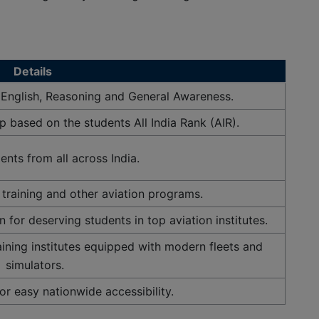
×
 Now
Details
 English, Reasoning and General Awareness.
 based on the students All India Rank (AIR).
nts from all across India.
training and other aviation programs.
n for deserving students in top aviation institutes.
aining institutes equipped with modern fleets and
simulators.
r easy nationwide accessibility.