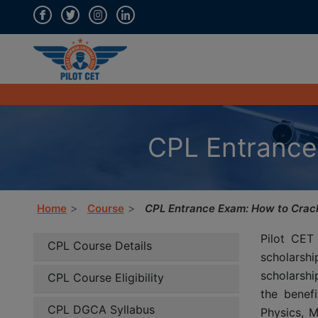
CPL Entrance
Home
Course
CPL Entrance Exam: How to Crack
Pilot CET
CPL Course Details
scholarsh
scholarshi
CPL Course Eligibility
the benefi
CPL DGCA Syllabus
Physics, M