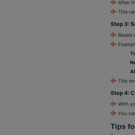
After t
This ra
Step 3: S
Based 
Exampl
To
Ne
A
This en
Step 4: 
With yo
You ca
Tips f