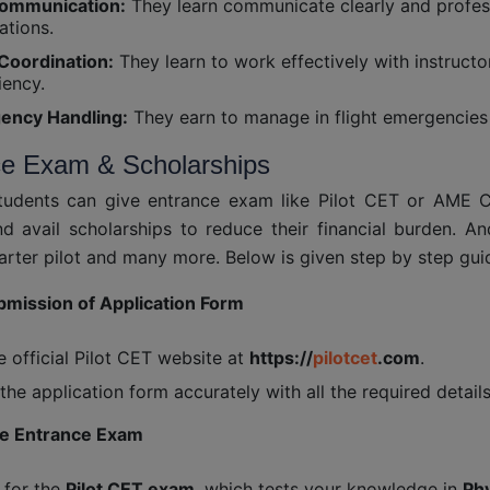
ommunication:
They learn communicate clearly and professi
ations.
Coordination:
They learn to work effectively with instruc
iency.
ency Handling:
They earn to manage in flight emergencies 
ce Exam & Scholarships
students can give entrance exam like Pilot CET or AME 
d avail scholarships to reduce their financial burden. A
arter pilot and many more. Below is given step by step gui
bmission of Application Form
he official Pilot CET website at
https://
pilotcet
.com
.
t the application form accurately with all the required details
he Entrance Exam
 for the
Pilot CET exam
, which tests your knowledge in
Phy