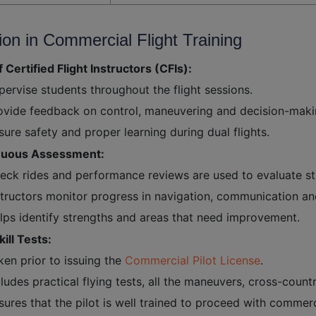
ion in Commercial Flight Training
f Certified Flight Instructors (CFIs):
pervise students throughout the flight sessions.
ovide feedback on control, maneuvering and decision-maki
sure safety and proper learning during dual flights.
nuous Assessment:
eck rides and performance reviews are used to evaluate stu
structors monitor progress in navigation, communication a
lps identify strengths and areas that need improvement.
kill Tests:
ken prior to issuing the
Commercial Pilot License
.
cludes practical flying tests, all the maneuvers, cross-countr
sures that the pilot is well trained to proceed with commerci