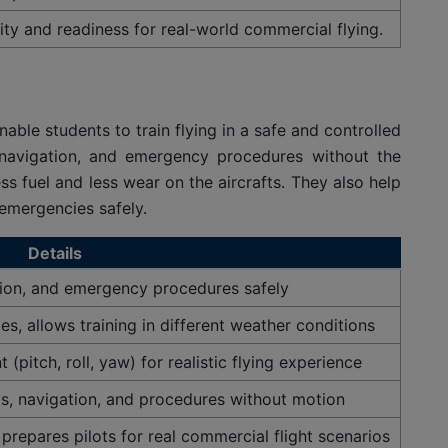
ity and readiness for real-world commercial flying.
able students to train flying in a safe and controlled
, navigation, and emergency procedures without the
s fuel and less wear on the aircrafts. They also help
 emergencies safely.
Details
ation, and emergency procedures safely
es, allows training in different weather conditions
(pitch, roll, yaw) for realistic flying experience
s, navigation, and procedures without motion
 prepares pilots for real commercial flight scenarios