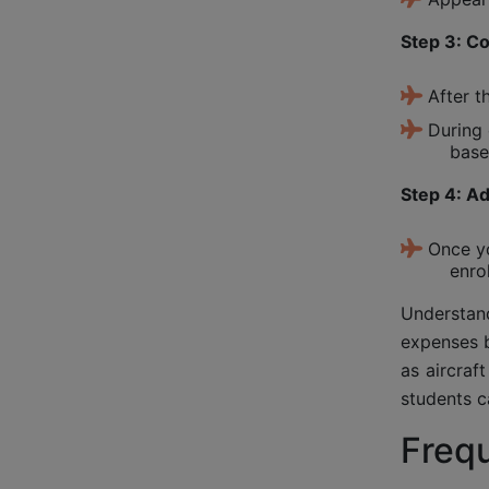
Step 3: C
After t
During 
base
Step 4: A
Once yo
enro
Understand
expenses b
as aircraf
students c
Freq