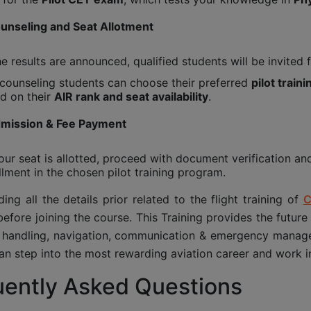
ounseling and Seat Allotment
he results are announced, qualified students will be invited 
counseling students can choose their preferred
pilot traini
d on their
AIR rank and seat availability
.
dmission & Fee Payment
ur seat is allotted, proceed with document verification an
llment in the chosen pilot training program.
ing all the details prior related to the flight training of
C
efore joining the course. This Training provides the future
t handling, navigation, communication & emergency manage
an step into the most rewarding aviation career and work int
uently Asked Questions