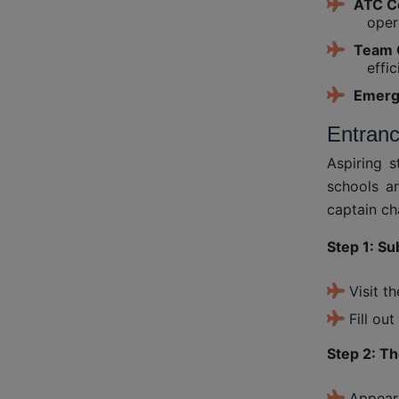
ATC C
oper
Team 
effic
Emerg
Entran
Aspiring 
schools an
captain ch
Step 1: Su
Visit t
Fill ou
Step 2: T
Appear