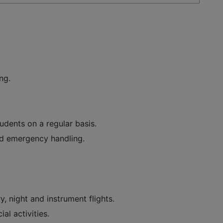
ng.
dents on a regular basis.
nd emergency handling.
y, night and instrument flights.
al activities.