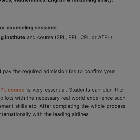
for
counseling sessions
.
ng institute
and course (SPL, PPL, CPL or ATPL)
d pay the required admission fee to confirm your
PL course
is very essential. Students can plan their
 pilots with the necessary real world experience such
ment skills etc. After completing the whole process
ernationally with the leading airlines.