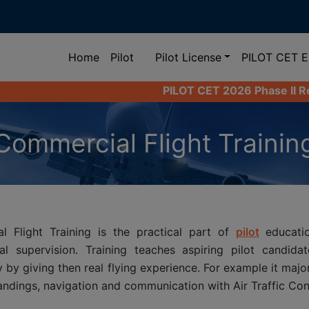
(current)
Home
Pilot
Pilot License
PILOT CET 
PILOT CET 2026 Phase II Registration Las
Commercial Flight Trainin
l Flight Training is the practical part of
pilot
educatio
nal supervision. Training teaches aspiring pilot candid
y by giving then real flying experience. For example it majo
landings, navigation and communication with Air Traffic Cont