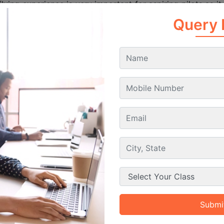
lying experience is very important for aspiring pilots as i
situations. During the training students learn under the gui
ts. This real world exposure helps then understand the 
Query
In short we can say that the flying training convert the th
for successful and safe airline operations.
Training Phases
Min
omponent
Hours
al Flights
100 hours
Training with a certified ins
lo Flights
20 hours
Independent flying to
Long-distance flights 
Country Flights
50 hours
ght Flying
5 hours
Operating aircraft 
rument Flying
25 hours
Flying using cockpit instru