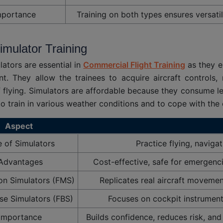
mportance
Training on both types ensures versatil
Simulator Training
lators are essential in
Commercial Flight Training
as they en
t. They allow the trainees to acquire aircraft controls
 flying. Simulators are affordable because they consume les
 to train in various weather conditions and to cope with the
Aspect
e of Simulators
Practice flying, navig
Advantages
Cost-effective, safe for emergenci
ion Simulators (FMS)
Replicates real aircraft movement 
se Simulators (FBS)
Focuses on cockpit instrument
Importance
Builds confidence, reduces risk, and