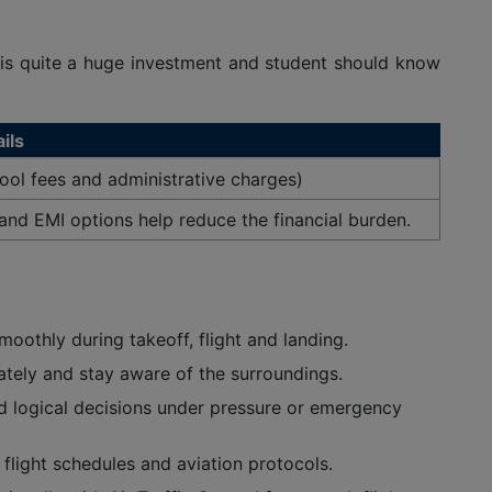
 is quite a huge investment and student should know
ils
ool fees and administrative charges)
and EMI options help reduce the financial burden.
moothly during takeoff, flight and landing.
ately and stay aware of the surroundings.
nd logical decisions under pressure or emergency
flight schedules and aviation protocols.