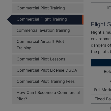
I
Commercial Pilot Training
Commercial Flight Training
Flight 
commercial aviation training
Flight simu
environmen
Commercial Aircraft Pilot
dangers of
Training
the pilots
Commercial Pilot Lessons
Commercial Pilot License DGCA
Rol
Commercial Pilot Training Fees
Full Mot
How Can I Become a Commercial
Pilot?
Fixed Ba