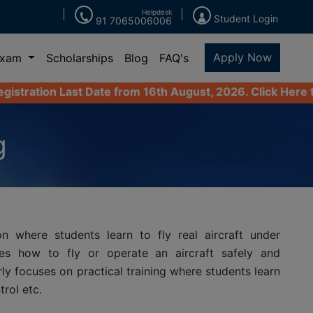
Helpdesk
Student Login
91 7065006006
Apply Now
Exam
Scholarships
Blog
FAQ's
t Date from 16th August, 2026. Click Here to Apply Now
g
n where students learn to fly real aircraft under
ates how to fly or operate an aircraft safely and
rly focuses on practical training where students learn
rol etc.