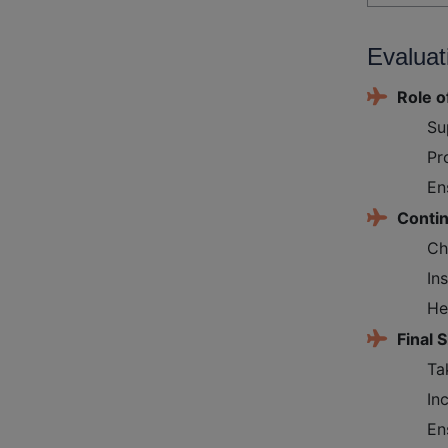
Evaluat
Role o
Su
Pr
En
Conti
Ch
In
He
Final S
Ta
In
En