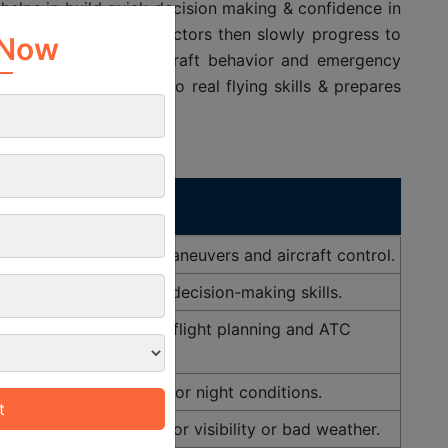
t helps in build quick decision making & confidence in
×
dance of certified instructors then slowly progress to
weather conditions, aircraft behavior and emergency
 Now
eoretical knowledge into real flying skills & prepares
Purpose
tructor to learn basic maneuvers and aircraft control.
 build confidence and decision-making skills.
to practice navigation, flight planning and ATC
communication.
safely during low-light or night conditions.
ments, essential for poor visibility or bad weather.