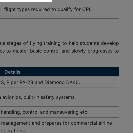
l flight types required to qualify for CPL.
us stages of flying training to help students develop
lanes to master basic control and slowly progresses to
Details
2S, Piper PA-28 and Diamond DA40.
avionics, built-in safety systems.
t handling, control and maneuvering etc.
 management and prepares for commercial airline
operations.