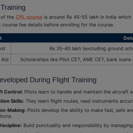
 Training
 of the
CPL course
is around Rs 45-55 lakh in India which
t course fee details before enrolling for the course.
t
Deta
ost
Rs 35-40 lakh (excluding ground sch
 Aid
Scholarships like Pilot CET, AME CET, bank loans 
Developed During Flight Training
ft Control:
Pilots learn to handle and maintain the aircraft s
tion Skills:
They learn flight routes, read instruments accur
ion-Making:
Pilots develop the ability to make fast, safe a
tions.
iscipline:
Build punctuality and responsibility by managing 