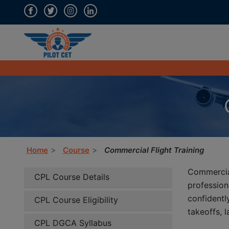
Home
Course
Commercial Flight Training
Commercia
CPL Course Details
professio
confidentl
CPL Course Eligibility
takeoffs, 
CPL DGCA Syllabus