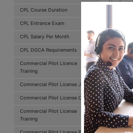
Hands on f
CPL Course Duration
real life 
solo fligh
CPL Entrance Exam
handling. 
the pilots 
CPL Salary Per Month
Flying 
CPL DGCA Requirements
C
Commercial Pilot Licence
Training
Du
Commercial Pilot License Jobs
So
Commercial Pilot License Cost
Cross-
Commercial Pilot License
Ni
Training
Inst
Commercial Pilot License Price