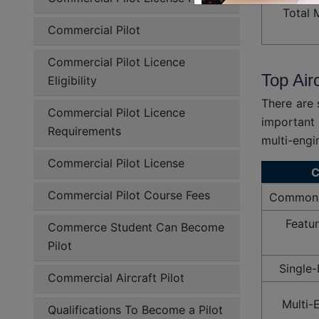
Total 
Commercial Pilot
Commercial Pilot Licence
Top Air
Eligibility
There are 
Commercial Pilot Licence
important 
Requirements
multi-engin
Commercial Pilot License
C
Commercial Pilot Course Fees
Common T
Featur
Commerce Student Can Become
Pilot
Single-
Commercial Aircraft Pilot
Multi-
Qualifications To Become a Pilot