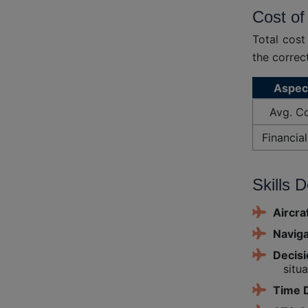
Cost of
Total cost
the correc
Aspec
Avg. C
Financial
Skills 
Aircra
Naviga
Decis
situa
Time D