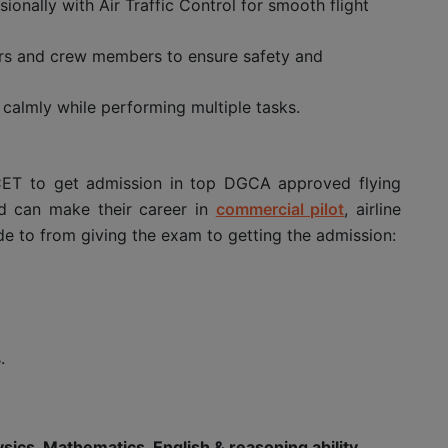
onally with Air Traffic Control for smooth flight
tors and crew members to ensure safety and
calmly while performing multiple tasks.
CET to get admission in top DGCA approved flying
nd can make their career in
commercial pilot
, airline
de to from giving the exam to getting the admission:
.
sics, Mathematics, English & reasoning ability
.