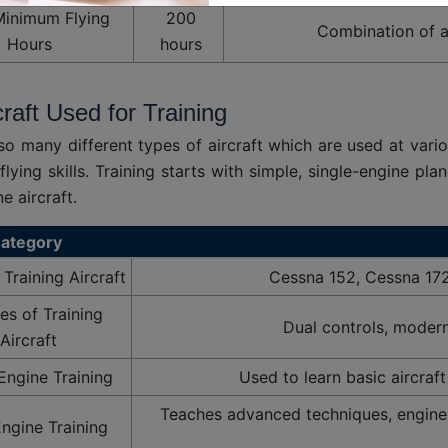
Minimum Flying
200
Combination of al
Hours
hours
craft Used for Training
so many different types of aircraft which are used at vario
flying skills. Training starts with simple, single-engine p
e aircraft.
ategory
raining Aircraft
Cessna 152, Cessna 17
es of Training
Dual controls, modern 
Aircraft
Engine Training
Used to learn basic aircraf
Teaches advanced techniques, engine
Engine Training