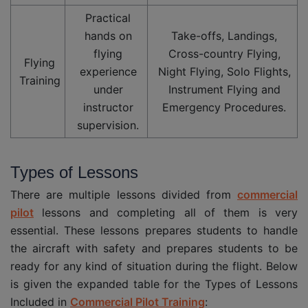
Practical
hands on
Take-offs, Landings,
flying
Cross-country Flying,
Flying
experience
Night Flying, Solo Flights,
Training
under
Instrument Flying and
instructor
Emergency Procedures.
supervision.
Types of Lessons
There are multiple lessons divided from
commercial
pilot
lessons and completing all of them is very
essential. These lessons prepares students to handle
the aircraft with safety and prepares students to be
ready for any kind of situation during the flight. Below
is given the expanded table for the Types of Lessons
Included in
Commercial Pilot Training
: