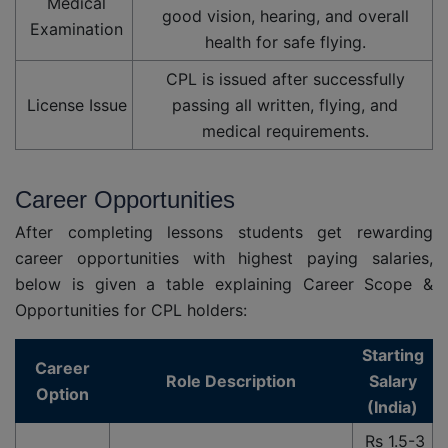
Medical
good vision, hearing, and overall
Examination
health for safe flying.
CPL is issued after successfully
License Issue
passing all written, flying, and
medical requirements.
Career Opportunities
After completing lessons students get rewarding
career opportunities with highest paying salaries,
below is given a table explaining Career Scope &
Opportunities for CPL holders:
Starting
Career
Role Description
Salary
Option
(India)
Rs 1.5-3