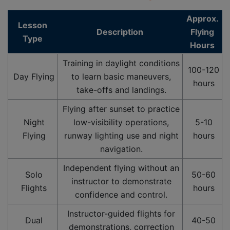
Approx.
Lesson
Description
Flying
Type
Hours
Training in daylight conditions
100-120
Day Flying
to learn basic maneuvers,
hours
take-offs and landings.
Flying after sunset to practice
Night
low-visibility operations,
5-10
Flying
runway lighting use and night
hours
navigation.
Independent flying without an
Solo
50-60
instructor to demonstrate
Flights
hours
confidence and control.
Instructor-guided flights for
Dual
40-50
demonstrations, correction