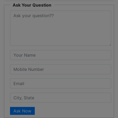
Ask Your Question
Ask Now