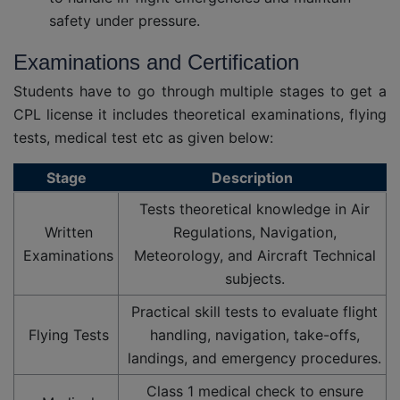
safety under pressure.
Examinations and Certification
Students have to go through multiple stages to get a
CPL license it includes theoretical examinations, flying
tests, medical test etc as given below:
Stage
Description
Tests theoretical knowledge in Air
Written
Regulations, Navigation,
Examinations
Meteorology, and Aircraft Technical
subjects.
Practical skill tests to evaluate flight
Flying Tests
handling, navigation, take-offs,
landings, and emergency procedures.
Class 1 medical check to ensure