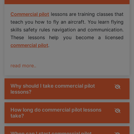
Commercial pilot
lessons are training classes that
teach you how to fly an aircraft. You learn flying
skills safety rules navigation and communication.
These lessons help you become a licensed
commercial pilot
.
read more..
Why should I take commercial pilot
lessons?
How long do commercial pilot lessons
take?
When can I start commercial pilot