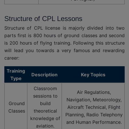
Structure of CPL Lessons
Structure of CPL license is majorly divided into two
parts first is 800 hours of ground classes and second
is 200 hours of flying training. Following this structure
will lead you towards a very famous and rewarding
career:
Training
Description
Key Topics
Type
Classroom
Air Regulations,
sessions to
Navigation, Meteorology,
Ground
build
Aircraft Technical, Flight
Classes
theoretical
Planning, Radio Telephony
knowledge of
and Human Performance.
aviation.