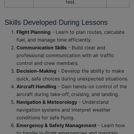
test.
Skills Developed During Lessons
Flight Planning
- Learn to plan routes, calculate
fuel, and manage time efficiently.
Communication Skills
- Build clear and
professional communication with air traffic
control and crew members.
Decision-Making
- Develop the ability to make
quick, safe choices during unexpected situations.
Aircraft Handling
- Gain hands-on control of the
aircraft during take-off, cruising, and landing.
Navigation & Meteorology
- Understand
navigation systems and interpret weather
conditions for safe flying.
Emergency & Safety Management
- Learn how
to handle in-flight emergencies and maintain