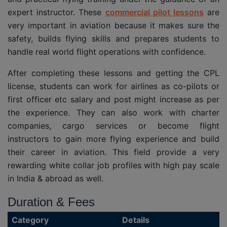
expert instructor. These
commercial pilot lessons
are
very important in aviation because it makes sure the
safety, builds flying skills and prepares students to
handle real world flight operations with confidence.
After completing these lessons and getting the CPL
license, students can work for airlines as co-pilots or
first officer etc salary and post might increase as per
the experience. They can also work with charter
companies, cargo services or become flight
instructors to gain more flying experience and build
their career in aviation. This field provide a very
rewarding white collar job profiles with high pay scale
in India & abroad as well.
Duration & Fees
Category
Details