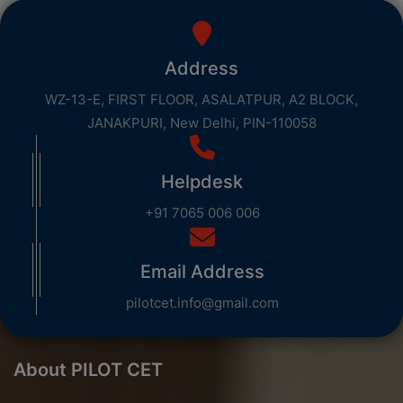
Address
WZ-13-E, FIRST FLOOR, ASALATPUR, A2 BLOCK,
JANAKPURI, New Delhi, PIN-110058
Helpdesk
+91 7065 006 006
Email Address
pilotcet.info@gmail.com
About PILOT CET