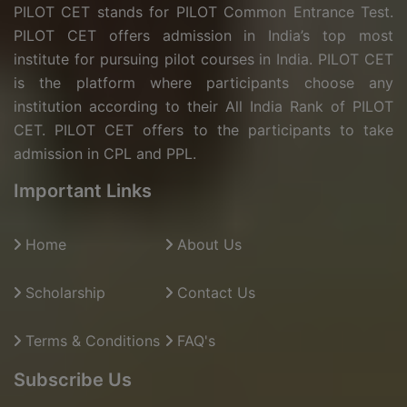
PILOT CET stands for PILOT Common Entrance Test.
PILOT CET offers admission in India’s top most
institute for pursuing pilot courses in India. PILOT CET
is the platform where participants choose any
institution according to their All India Rank of PILOT
CET. PILOT CET offers to the participants to take
admission in CPL and PPL.
Important Links
Home
About Us
Scholarship
Contact Us
Terms & Conditions
FAQ's
Subscribe Us