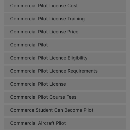
Commercial Pilot License Cost
Commercial Pilot License Training
Commercial Pilot License Price
Commercial Pilot
Commercial Pilot Licence Eligibility
Commercial Pilot Licence Requirements
Commercial Pilot License
Commercial Pilot Course Fees
Commerce Student Can Become Pilot
Commercial Aircraft Pilot