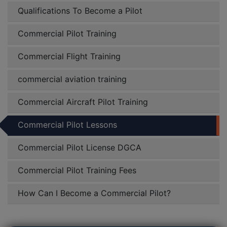
Qualifications To Become a Pilot
Commercial Pilot Training
Commercial Flight Training
commercial aviation training
Commercial Aircraft Pilot Training
Commercial Pilot Lessons
Commercial Pilot License DGCA
Commercial Pilot Training Fees
How Can I Become a Commercial Pilot?