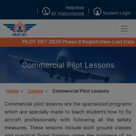
Helpdesk
Student Login
91 7065006006
PILOT CET 2026 Phase II Registration Last Date from
Commercial Pilot Lessons
Home
Course
Commercial Pilot Lessons
Commercial pilot lessons are the specialized programs
which are specially made to teach students how to fly
aircraft professionally with following all the safety
measures. These lessons include both ground classes
and practical flying training under the guidance of an