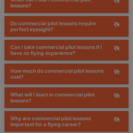
lessons?
Do commercial pilot lessons require
perfect eyesight?
Can I take commercial pilot lessons if I
have no flying experience?
How much do commercial pilot lessons
cost?
What will I learn in commercial pilot
lessons?
Why are commercial pilot lessons
important for a flying career?