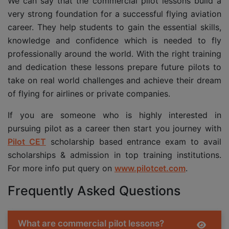
We can say that the commercial pilot lessons build a
very strong foundation for a successful flying aviation
career. They help students to gain the essential skills,
knowledge and confidence which is needed to fly
professionally around the world. With the right training
and dedication these lessons prepare future pilots to
take on real world challenges and achieve their dream
of flying for airlines or private companies.
If you are someone who is highly interested in
pursuing pilot as a career then start you journey with
Pilot CET
scholarship based entrance exam to avail
scholarships & admission in top training institutions.
For more info put query on
www.pilotcet.com
.
Frequently Asked Questions
What are commercial pilot lessons?