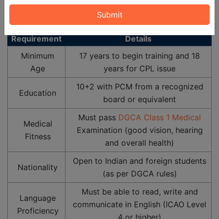
representing necessary requirements to pursue the
course:
Requirement
Details
Minimum
17 years to begin training and 18
Age
years for CPL issue
10+2 with PCM from a recognized
Education
board or equivalent
Must pass
DGCA Class 1 Medical
Medical
Examination (good vision, hearing
Fitness
and overall health)
Open to Indian and foreign students
Nationality
(as per DGCA rules)
Must be able to read, write and
Language
communicate in English (ICAO Level
Proficiency
4 or higher)