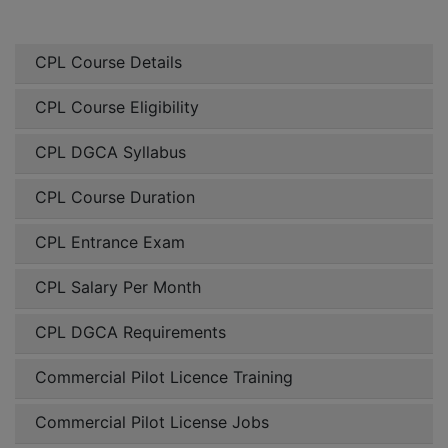
CPL Course Details
CPL Course Eligibility
CPL DGCA Syllabus
CPL Course Duration
CPL Entrance Exam
CPL Salary Per Month
CPL DGCA Requirements
Commercial Pilot Licence Training
Commercial Pilot License Jobs