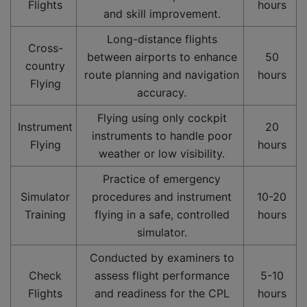
Flights
hours
and skill improvement.
Long-distance flights
Cross-
between airports to enhance
50
country
route planning and navigation
hours
Flying
accuracy.
Flying using only cockpit
Instrument
20
instruments to handle poor
Flying
hours
weather or low visibility.
Practice of emergency
Simulator
procedures and instrument
10-20
Training
flying in a safe, controlled
hours
simulator.
Conducted by examiners to
Check
assess flight performance
5-10
Flights
and readiness for the CPL
hours