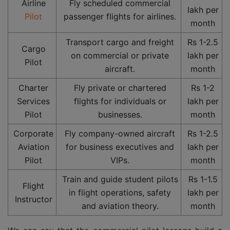
Airline
Fly scheduled commercial
lakh per
Pilot
passenger flights for airlines.
month
Transport cargo and freight
Rs 1-2.5
Cargo
on commercial or private
lakh per
Pilot
aircraft.
month
Charter
Fly private or chartered
Rs 1-2
Services
flights for individuals or
lakh per
Pilot
businesses.
month
Corporate
Fly company-owned aircraft
Rs 1-2.5
Aviation
for business executives and
lakh per
Pilot
VIPs.
month
Train and guide student pilots
Rs 1-1.5
Flight
in flight operations, safety
lakh per
Instructor
and aviation theory.
month