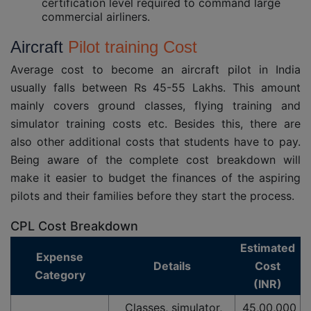
certification level required to command large
commercial airliners.
Aircraft
Pilot training Cost
Average cost to become an aircraft pilot in India
usually falls between Rs 45-55 Lakhs. This amount
mainly covers ground classes, flying training and
simulator training costs etc. Besides this, there are
also other additional costs that students have to pay.
Being aware of the complete cost breakdown will
make it easier to budget the finances of the aspiring
pilots and their families before they start the process.
CPL Cost Breakdown
Estimated
Expense
Details
Cost
Category
(INR)
Classes, simulator,
45,00,000