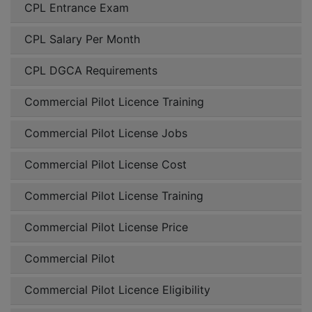
CPL Entrance Exam
CPL Salary Per Month
CPL DGCA Requirements
Commercial Pilot Licence Training
Commercial Pilot License Jobs
Commercial Pilot License Cost
Commercial Pilot License Training
Commercial Pilot License Price
Commercial Pilot
Commercial Pilot Licence Eligibility