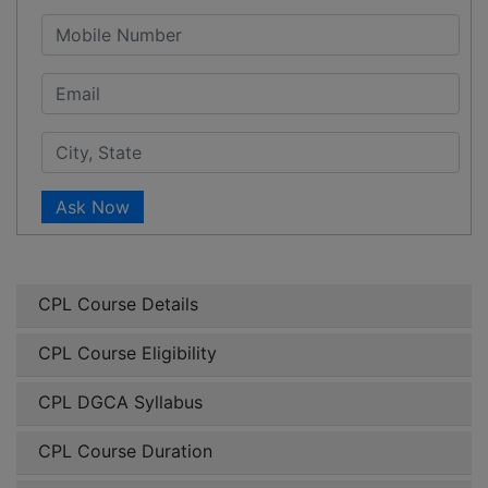
Ask Now
CPL Course Details
CPL Course Eligibility
CPL DGCA Syllabus
CPL Course Duration