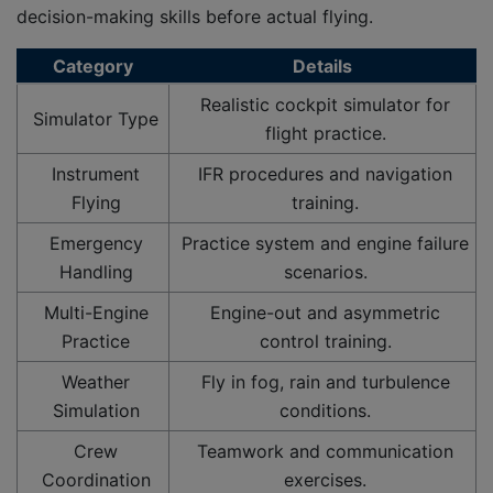
decision-making skills before actual flying.
Category
Details
Realistic cockpit simulator for
Simulator Type
flight practice.
Instrument
IFR procedures and navigation
Flying
training.
Emergency
Practice system and engine failure
Handling
scenarios.
Multi-Engine
Engine-out and asymmetric
Practice
control training.
Weather
Fly in fog, rain and turbulence
Simulation
conditions.
Crew
Teamwork and communication
Coordination
exercises.