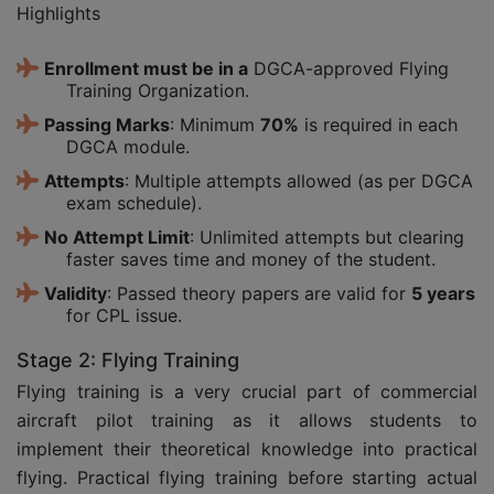
Highlights
Enrollment must be in a
DGCA-approved Flying
Training Organization.
Passing Marks
: Minimum
70%
is required in each
DGCA module.
Attempts
: Multiple attempts allowed (as per DGCA
exam schedule).
No Attempt Limit
: Unlimited attempts but clearing
faster saves time and money of the student.
Validity
: Passed theory papers are valid for
5 years
for CPL issue.
Stage 2: Flying Training
Flying training is a very crucial part of commercial
aircraft pilot training as it allows students to
implement their theoretical knowledge into practical
flying. Practical flying training before starting actual