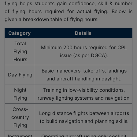
flying helps students gain confidence, skill & number
of flying hours required for actual flying. Below is
given a breakdown table of flying hours:
Category
Details
Total
Minimum 200 hours required for CPL
Flying
issue (as per DGCA).
Hours
Basic maneuvers, take-offs, landings
Day Flying
and aircraft handling in daylight.
Night
Training in low-visibility conditions,
Flying
runway lighting systems and navigation.
Cross-
Long distance flights between airports
country
to build navigation and planning skills.
Flying
Instrument
Operating aircraft using only cockpit