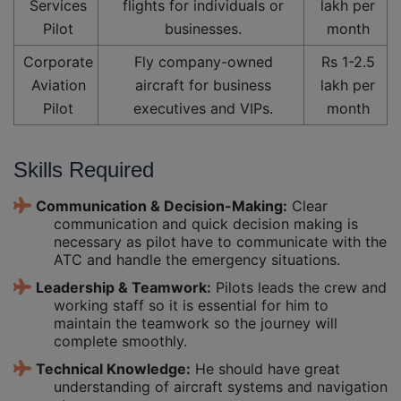
Services
flights for individuals or
lakh per
Pilot
businesses.
month
Corporate
Fly company-owned
Rs 1-2.5
Aviation
aircraft for business
lakh per
Pilot
executives and VIPs.
month
Skills Required
Communication & Decision-Making:
Clear
communication and quick decision making is
necessary as pilot have to communicate with the
ATC and handle the emergency situations.
Leadership & Teamwork:
Pilots leads the crew and
working staff so it is essential for him to
maintain the teamwork so the journey will
complete smoothly.
Technical Knowledge:
He should have great
understanding of aircraft systems and navigation