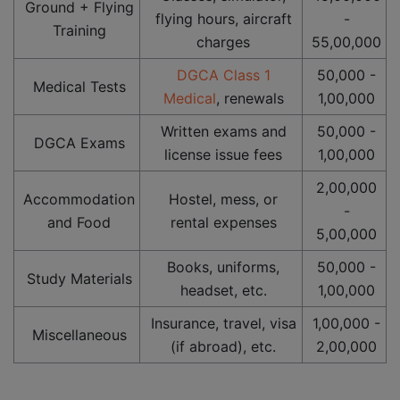
Ground + Flying
flying hours, aircraft
-
Training
charges
55,00,000
DGCA Class 1
50,000 -
Medical Tests
Medical
, renewals
1,00,000
Written exams and
50,000 -
DGCA Exams
license issue fees
1,00,000
2,00,000
Accommodation
Hostel, mess, or
-
and Food
rental expenses
5,00,000
Books, uniforms,
50,000 -
Study Materials
headset, etc.
1,00,000
Insurance, travel, visa
1,00,000 -
Miscellaneous
(if abroad), etc.
2,00,000