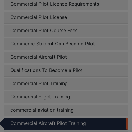
Commercial Pilot Licence Requirements
Commercial Pilot License
Commercial Pilot Course Fees
Commerce Student Can Become Pilot
Commercial Aircraft Pilot
Qualifications To Become a Pilot
Commercial Pilot Training
Commercial Flight Training
commercial aviation training
Commercial Aircraft Pilot Training