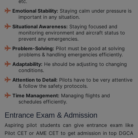
etc.
Emotional Stability:
Staying calm under pressure is
important in any situation.
Situational Awareness:
Staying focused and
monitoring environment and aircraft status to
prevent any emergencies.
Problem-Solving:
Pilot must be good at solving
problems & handling emergencies efficiently.
Adaptability:
He should be adjusting to changing
conditions.
Attention to Detail:
Pilots have to be very attentive
& follow the safety protocols.
Time Management:
Managing flights and
schedules efficiently.
Entrance Exam & Admission
Aspiring pilot students can give entrance exam like
Pilot CET or AME CET to get admission in top DGCA