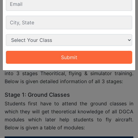
Medical
medical examiner to ensure physical
and mental fitness.
Language
Must have proficiency in English for
Proficiency
communication and exams.
Training Structure
Commercial aircraft pilot training structure is divided
into 3 stages Theoritical, flying & simulator training.
Below is given detailed information of all 3 stages:
Stage 1: Ground Classes
Students first have to attend the ground classes in
which they will get theoretical knowledge of all DGCA
modules which later help students to fly aircraft.
Below is given a table of modules: