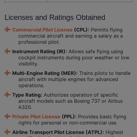
Licenses and Ratings Obtained
Commercial Pilot License
(CPL):
Permits flying
commercial aircraft and earning a salary as a
professional pilot.
Instrument Rating (IR):
Allows safe flying using
cockpit instruments during poor weather or low
visibility.
Multi-Engine Rating (MER):
Trains pilots to handle
aircraft with multiple engines for advanced
operations.
Type Rating:
Authorizes operation of specific
aircraft models such as Boeing 737 or Airbus
A320.
Private Pilot License
(PPL):
Provides basic flying
rights for personal or non-commercial use.
Airline Transport Pilot License (ATPL):
Highest