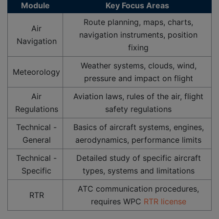
Module
Key Focus Areas
Route planning, maps, charts,
Air
navigation instruments, position
Navigation
fixing
Weather systems, clouds, wind,
Meteorology
pressure and impact on flight
Air
Aviation laws, rules of the air, flight
Regulations
safety regulations
Technical -
Basics of aircraft systems, engines,
General
aerodynamics, performance limits
Technical -
Detailed study of specific aircraft
Specific
types, systems and limitations
ATC communication procedures,
RTR
requires WPC
RTR license