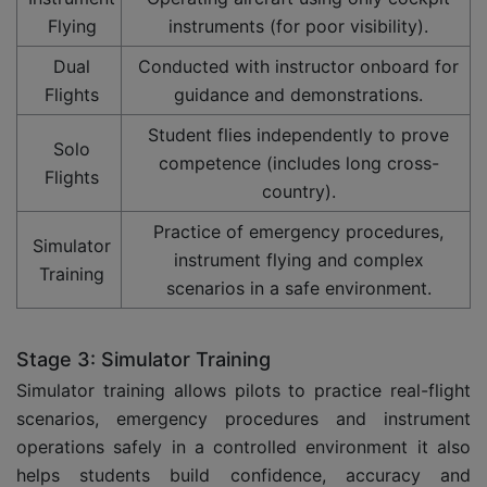
Flying
instruments (for poor visibility).
Dual
Conducted with instructor onboard for
Flights
guidance and demonstrations.
Student flies independently to prove
Solo
competence (includes long cross-
Flights
country).
Practice of emergency procedures,
Simulator
instrument flying and complex
Training
scenarios in a safe environment.
Stage 3: Simulator Training
Simulator training allows pilots to practice real-flight
scenarios, emergency procedures and instrument
operations safely in a controlled environment it also
helps students build confidence, accuracy and