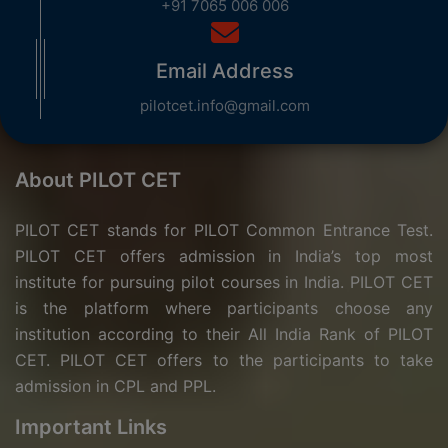
+91 7065 006 006
Email Address
pilotcet.info@gmail.com
About PILOT CET
PILOT CET stands for PILOT Common Entrance Test.
PILOT CET offers admission in India’s top most
institute for pursuing pilot courses in India. PILOT CET
is the platform where participants choose any
institution according to their All India Rank of PILOT
CET. PILOT CET offers to the participants to take
admission in CPL and PPL.
Important Links