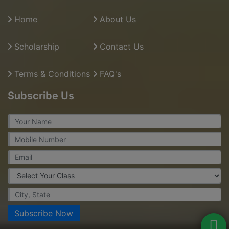
Home
About Us
Scholarship
Contact Us
Terms & Conditions
FAQ's
Subscribe Us
Subscribe Now