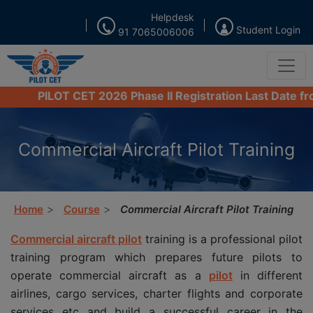
Helpdesk
Student Login
91 7065006006
PILOT CET 2026 Phase II Registration Last Date from 16
Commercial Aircraft Pilot Training
Home
Course
Commercial Aircraft Pilot Training
Commercial aircraft pilot
training is a professional pilot
training program which prepares future pilots to
operate commercial aircraft as a
pilot
in different
airlines, cargo services, charter flights and corporate
services etc and build a successful career in the