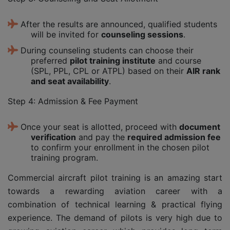
After the results are announced, qualified students
will be invited for
counseling sessions
.
During counseling students can choose their
preferred
pilot training institute
and course
(SPL, PPL, CPL or ATPL) based on their
AIR rank
and seat availability
.
Step 4: Admission & Fee Payment
Once your seat is allotted, proceed with
document
verification
and pay the
required admission fee
to confirm your enrollment in the chosen pilot
training program.
Commercial aircraft pilot training is an amazing start
towards a rewarding aviation career with a
combination of technical learning & practical flying
experience. The demand of pilots is very high due to