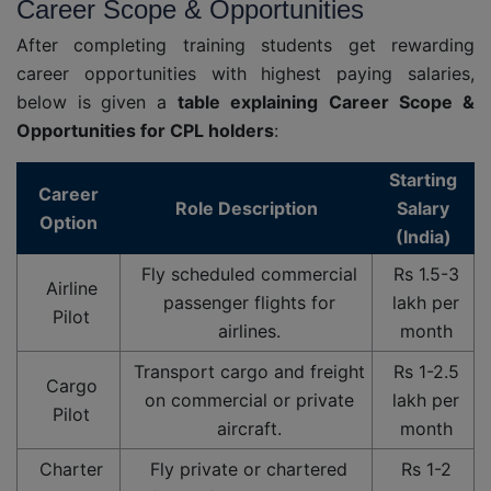
Career Scope & Opportunities
After completing training students get rewarding
career opportunities with highest paying salaries,
below is given a
table
explaining
Career
Scope &
Opportunities for CPL holders
:
Starting
Career
Role Description
Salary
Option
(India)
Fly scheduled commercial
Rs 1.5-3
Airline
passenger flights for
lakh per
Pilot
airlines.
month
Transport cargo and freight
Rs 1-2.5
Cargo
on commercial or private
lakh per
Pilot
aircraft.
month
Charter
Fly private or chartered
Rs 1-2