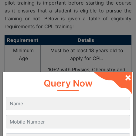
pilot training is important before starting the course
as it ensures that a student is eligible to pursue the
training or not. Below is given a table of eligibility
requirements for CPL training:
Requirement
Details
Minimum
Must be at least 18 years old to
Age
apply for CPL.
10+2 with Physics, Chemistry and
×
Mathematics
Query Now
Or equivalent engineering
Educational
polytechnic diploma
Non PCM background students can
give PCM exam through NIOS
Valid DGCA
Class 2 Medical
Certificate
issued by an approved