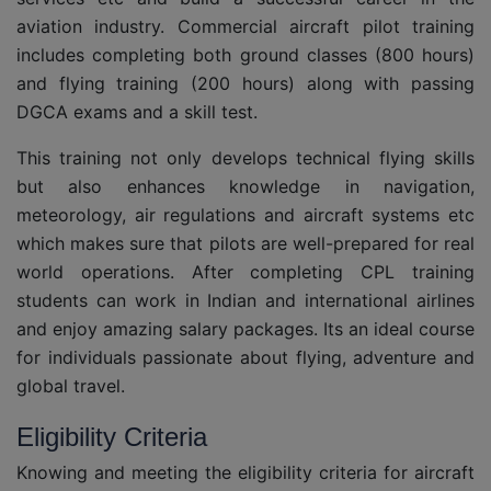
aviation industry. Commercial aircraft pilot training
includes completing both ground classes (800 hours)
and flying training (200 hours) along with passing
DGCA exams and a skill test.
This training not only develops technical flying skills
but also enhances knowledge in navigation,
meteorology, air regulations and aircraft systems etc
which makes sure that pilots are well-prepared for real
world operations. After completing CPL training
students can work in Indian and international airlines
and enjoy amazing salary packages. Its an ideal course
for individuals passionate about flying, adventure and
global travel.
Eligibility Criteria
Knowing and meeting the eligibility criteria for aircraft