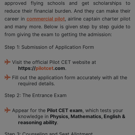
approved flying schools and get scholarships to
reduce their financial burden. And they can make their
career in
commercial pilot
, airline captain charter pilot
and many more. Below is given step by step guide to
from giving the exam to getting the admission:
Step 1: Submission of Application Form
Visit the official Pilot CET website at
https://
pilotcet
.com
.
Fill out the application form accurately with all the
required details.
Step 2: The Entrance Exam
Appear for the
Pilot CET exam
, which tests your
knowledge in
Physics, Mathematics, English &
reasoning ability
.
Step 3: Counseling and Seat Allotment