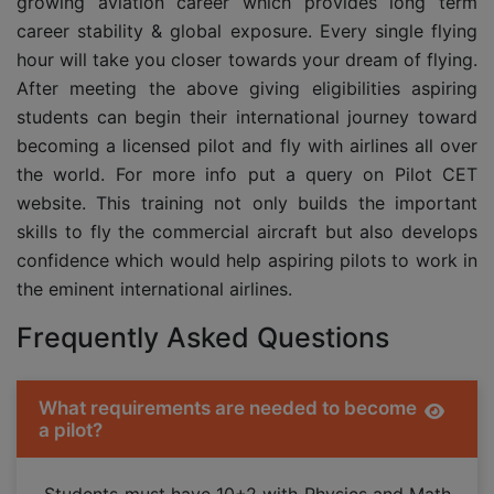
growing aviation career which provides long term
career stability & global exposure. Every single flying
hour will take you closer towards your dream of flying.
After meeting the above giving eligibilities aspiring
students can begin their international journey toward
becoming a licensed pilot and fly with airlines all over
the world. For more info put a query on Pilot CET
website. This training not only builds the important
skills to fly the commercial aircraft but also develops
confidence which would help aspiring pilots to work in
the eminent international airlines.
Frequently Asked Questions
What requirements are needed to become
a pilot?
Students must have 10+2 with Physics and Math,