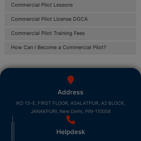
Commercial Pilot Lessons
Commercial Pilot License DGCA
Commercial Pilot Training Fees
How Can I Become a Commercial Pilot?
Address
WZ-13-E, FIRST FLOOR, ASALATPUR, A2 BLOCK,
JANAKPURI, New Delhi, PIN-110058
Helpdesk