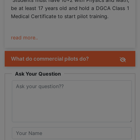
be at least 17 years old and hold a DGCA Class 1
Medical Certificate to start pilot training.
read more..
What do commercial pilots do?
Ask Your Question