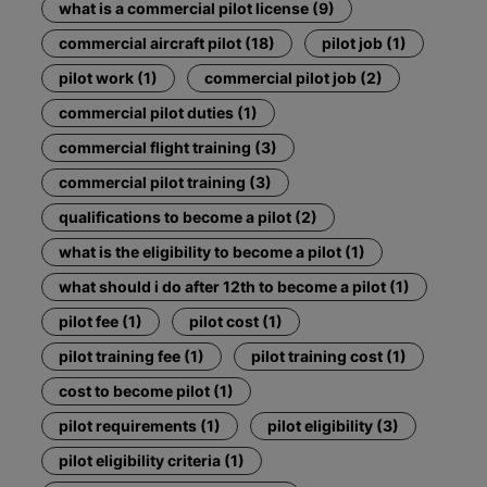
what is a commercial pilot license (9)
commercial aircraft pilot (18)
pilot job (1)
pilot work (1)
commercial pilot job (2)
commercial pilot duties (1)
commercial flight training (3)
commercial pilot training (3)
qualifications to become a pilot (2)
what is the eligibility to become a pilot (1)
what should i do after 12th to become a pilot (1)
pilot fee (1)
pilot cost (1)
pilot training fee (1)
pilot training cost (1)
cost to become pilot (1)
pilot requirements (1)
pilot eligibility (3)
pilot eligibility criteria (1)