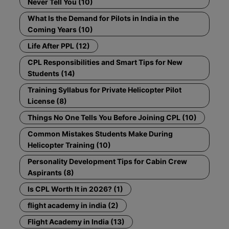
Never Tell You (10)
What Is the Demand for Pilots in India in the
Coming Years (10)
Life After PPL (12)
CPL Responsibilities and Smart Tips for New
Students (14)
Training Syllabus for Private Helicopter Pilot
License (8)
Things No One Tells You Before Joining CPL (10)
Common Mistakes Students Make During
Helicopter Training (10)
Personality Development Tips for Cabin Crew
Aspirants (8)
Is CPL Worth It in 2026? (1)
flight academy in india (2)
Flight Academy in India (13)