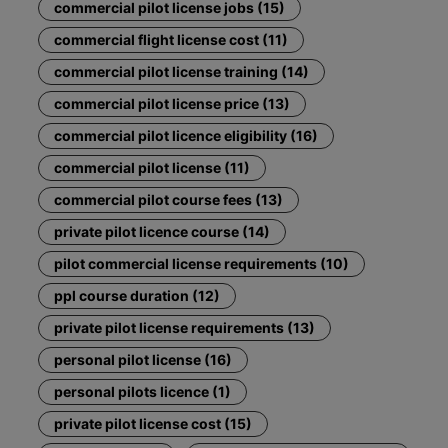
commercial pilot license jobs (15)
commercial flight license cost (11)
commercial pilot license training (14)
commercial pilot license price (13)
commercial pilot licence eligibility (16)
commercial pilot license (11)
commercial pilot course fees (13)
private pilot licence course (14)
pilot commercial license requirements (10)
ppl course duration (12)
private pilot license requirements (13)
personal pilot license (16)
personal pilots licence (1)
private pilot license cost (15)