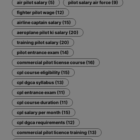
air pilot salary (5)
pilot salary air force (9)
fighter pilot wage (12)
airline captain salary (15)
aeroplane pilot ki salary (20)
training pilot salary (20)
pilot entrance exam (14)
commercial pilot license course (16)
cpl course eligibility (15)
cpl dgca syllabus (13)
cpl entrance exam (11)
cpl course duration (11)
cpl salary per month (15)
cpl dgca requirements (12)
commercial pilot licence training (13)