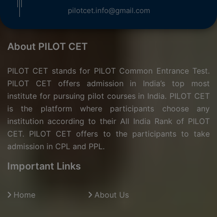
pilotcet.info@gmail.com
About PILOT CET
PILOT CET stands for PILOT Common Entrance Test.
PILOT CET offers admission in India’s top most
institute for pursuing pilot courses in India. PILOT CET
is the platform where participants choose any
institution according to their All India Rank of PILOT
CET. PILOT CET offers to the participants to take
admission in CPL and PPL.
Important Links
Home
About Us