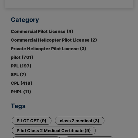
Category
Commercial Pilot License (4)
Commercial Helicopter Pilot License (2)
Private Helicopter Pilot License (3)
pilot (701)
PPL (197)
SPL (7)
CPL (418)
PHPL (11)
Tags
PILOT CET (9)
class 2 medical (3)
Pilot Class 2 Medical Certificate (9)