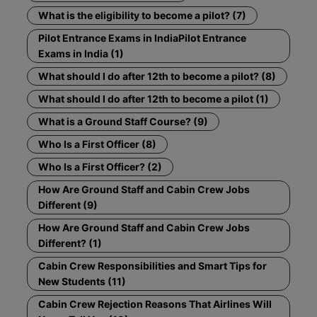
What is the eligibility to become a pilot? (7)
Pilot Entrance Exams in IndiaPilot Entrance
Exams in India (1)
What should I do after 12th to become a pilot? (8)
What should I do after 12th to become a pilot (1)
What is a Ground Staff Course? (9)
Who Is a First Officer (8)
Who Is a First Officer? (2)
How Are Ground Staff and Cabin Crew Jobs
Different (9)
How Are Ground Staff and Cabin Crew Jobs
Different? (1)
Cabin Crew Responsibilities and Smart Tips for
New Students (11)
Cabin Crew Rejection Reasons That Airlines Will