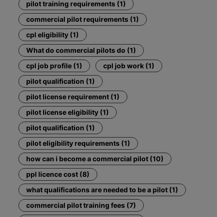
pilot training requirements (1)
commercial pilot requirements (1)
cpl eligibility (1)
What do commercial pilots do (1)
cpl job profile (1)
cpl job work (1)
pilot qualification (1)
pilot license requirement (1)
pilot license eligibility (1)
pilot qualification (1)
pilot eligibility requirements (1)
how can i become a commercial pilot (10)
ppl licence cost (8)
what qualifications are needed to be a pilot (1)
commercial pilot training fees (7)