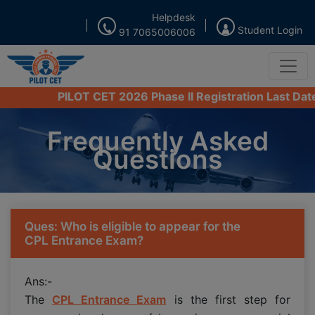
Helpdesk
Student Login
91 7065006006
PILOT CET 2026 Phase II Registration Last Date fro
Frequently Asked
Questions
Ques: Who is eligible to appear for the
CPL Entrance Exam?
Ans:-
The
CPL Entrance Exam
is the first step for