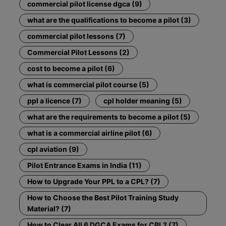
commercial pilot license dgca (9)
what are the qualifications to become a pilot (3)
commercial pilot lessons (7)
Commercial Pilot Lessons (2)
cost to become a pilot (6)
what is commercial pilot course (5)
ppl a licence (7)
cpl holder meaning (5)
what are the requirements to become a pilot (5)
what is a commercial airline pilot (6)
cpl aviation (9)
Pilot Entrance Exams in India (11)
How to Upgrade Your PPL to a CPL? (7)
How to Choose the Best Pilot Training Study
Material? (7)
How to Clear All 6 DGCA Exams for CPL? (7)