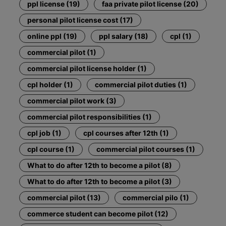
ppl license (19)
faa private pilot license (20)
personal pilot license cost (17)
online ppl (19)
ppl salary (18)
cpl (1)
commercial pilot (1)
commercial pilot license holder (1)
cpl holder (1)
commercial pilot duties (1)
commercial pilot work (3)
commercial pilot responsibilities (1)
cpl job (1)
cpl courses after 12th (1)
cpl course (1)
commercial pilot courses (1)
What to do after 12th to become a pilot (8)
What to do after 12th to become a pilot (3)
commercial pilot (13)
commercial pilo (1)
commerce student can become pilot (12)