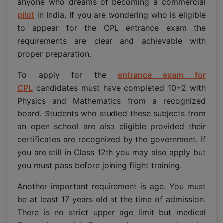
anyone who dreams of becoming a commercial
pilot
in India. If you are wondering who is eligible
to appear for the CPL entrance exam the
requirements are clear and achievable with
proper preparation.
To apply for the
entrance exam for
CPL
candidates must have completed 10+2 with
Physics and Mathematics from a recognized
board. Students who studied these subjects from
an open school are also eligible provided their
certificates are recognized by the government. If
you are still in Class 12th you may also apply but
you must pass before joining flight training.
Another important requirement is age. You must
be at least 17 years old at the time of admission.
There is no strict upper age limit but medical