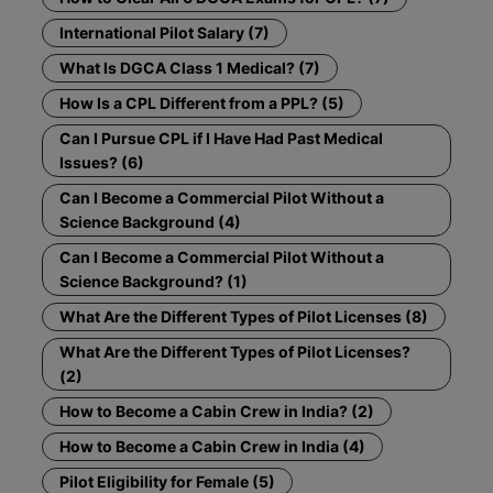
International Pilot Salary (7)
What Is DGCA Class 1 Medical? (7)
How Is a CPL Different from a PPL? (5)
Can I Pursue CPL if I Have Had Past Medical
Issues? (6)
Can I Become a Commercial Pilot Without a
Science Background (4)
Can I Become a Commercial Pilot Without a
Science Background? (1)
What Are the Different Types of Pilot Licenses (8)
What Are the Different Types of Pilot Licenses?
(2)
How to Become a Cabin Crew in India? (2)
How to Become a Cabin Crew in India (4)
Pilot Eligibility for Female (5)