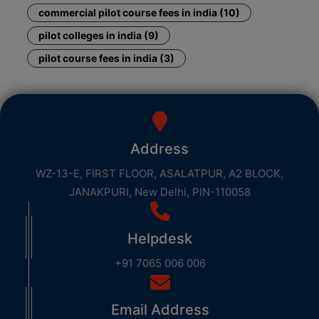
commercial pilot course fees in india (10)
pilot colleges in india (9)
pilot course fees in india (3)
Address
WZ-13-E, FIRST FLOOR, ASALATPUR, A2 BLOCK,
JANAKPURI, New Delhi, PIN-110058
Helpdesk
+91 7065 006 006
Email Address