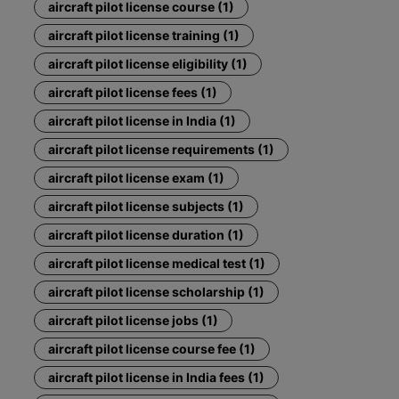
aircraft pilot license course (1)
aircraft pilot license training (1)
aircraft pilot license eligibility (1)
aircraft pilot license fees (1)
aircraft pilot license in India (1)
aircraft pilot license requirements (1)
aircraft pilot license exam (1)
aircraft pilot license subjects (1)
aircraft pilot license duration (1)
aircraft pilot license medical test (1)
aircraft pilot license scholarship (1)
aircraft pilot license jobs (1)
aircraft pilot license course fee (1)
aircraft pilot license in India fees (1)