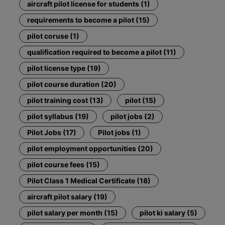
aircraft pilot license for students (1)
requirements to become a pilot (15)
pilot coruse (1)
qualification required to become a pilot (11)
pilot license type (19)
pilot course duration (20)
pilot training cost (13)
pilot (15)
pilot syllabus (19)
pilot jobs (2)
Pilot Jobs (17)
Pilot jobs (1)
pilot employment opportunities (20)
pilot course fees (15)
Pilot Class 1 Medical Certificate (18)
aircraft pilot salary (19)
pilot salary per month (15)
pilot ki salary (5)