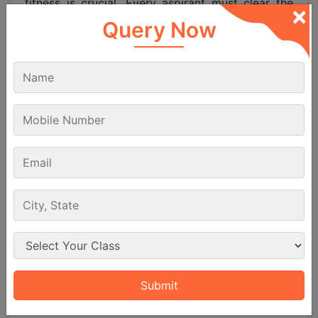
fitness is crucial. Every aspirant must clear the
×
DGCA
Class 2 Medical
Examination and later a
Query Now
Class 1 medical test before starting actual flying
training. This ensures that candidates are
physically and mentally fit for a
pilot
’s duties.
English language proficiency is also essential
since aviation communication worldwide takes
place in English. A good command of English will
help in exams interviews and flight training.
The CPL entrance exam is designed for serious
pilot aspirants who are ready to pursue a
professional career in aviation. If you meet the
age education and medical fitness criteria you
can apply confidently. Passing this exam opens
the door to top flying schools and a successful
future as a commercial pilot.