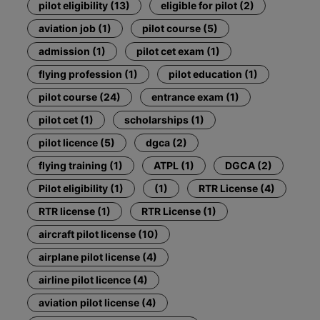
pilot eligibility (13)
eligible for pilot (2)
aviation job (1)
pilot course (5)
admission (1)
pilot cet exam (1)
flying profession (1)
pilot education (1)
pilot course (24)
entrance exam (1)
pilot cet (1)
scholarships (1)
pilot licence (5)
dgca (2)
flying training (1)
ATPL (1)
DGCA (2)
Pilot eligibility (1)
(1)
RTR License (4)
RTR license (1)
RTR License (1)
aircraft pilot license (10)
airplane pilot license (4)
airline pilot licence (4)
aviation pilot license (4)