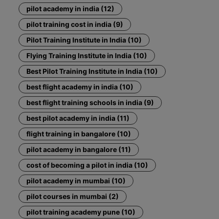
pilot academy in india (12)
pilot training cost in india (9)
Pilot Training Institute in India (10)
Flying Training Institute in India (10)
Best Pilot Training Institute in India (10)
best flight academy in india (10)
best flight training schools in india (9)
best pilot academy in india (11)
flight training in bangalore (10)
pilot academy in bangalore (11)
cost of becoming a pilot in india (10)
pilot academy in mumbai (10)
pilot courses in mumbai (2)
pilot training academy pune (10)