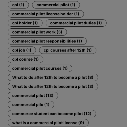
cpl (1)
commercial pilot (1)
commercial pilot license holder (1)
cpl holder (1)
commercial pilot duties (1)
commercial pilot work (3)
commercial pilot responsibilities (1)
cpl job (1)
cpl courses after 12th (1)
cpl course (1)
commercial pilot courses (1)
What to do after 12th to become a pilot (8)
What to do after 12th to become a pilot (3)
commercial pilot (13)
commercial pilo (1)
commerce student can become pilot (12)
what is a commercial pilot license (9)