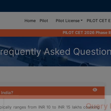
(current)
Home
Pilot
Pilot License
PILOT CET 
PILOT CET 2026 Phase II Registration L
requently Asked Questio
 India?
ypically ranges from INR 10 to INR 15 lakhs covering