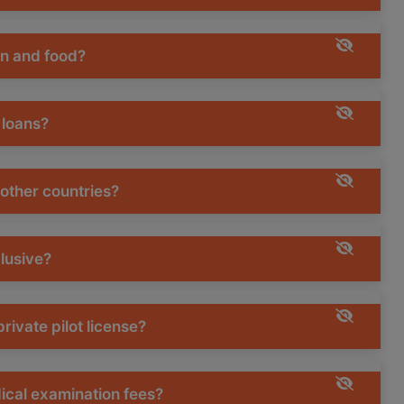
on and food?
 loans?
 other countries?
clusive?
rivate pilot license?
dical examination fees?