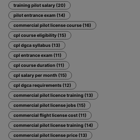
training pilot salary (20)
pilot entrance exam (14)
commercial pilot license course (16)
cpl course eligibility (15)
cpl dgca syllabus (13)
cpl entrance exam (11)
cpl course duration (11)
cpl salary per month (15)
cpl dgca requirements (12)
commercial pilot licence training (13)
commercial pilot license jobs (15)
commercial flight license cost (11)
commercial pilot license training (14)
commercial pilot license price (13)