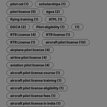
pilot cet (1)
scholarships (1)
pilot licence (5)
dgca (2)
flying training (1)
ATPL (1)
DGCA (2)
Pilot eligibility (1)
(1)
RTR License (4)
RTR license (1)
RTR License (1)
aircraft pilot license (10)
airplane pilot license (4)
airline pilot licence (4)
aviation pilot license (4)
aircraft pilot license course (1)
aircraft pilot license training (1)
aircraft pilot license eligibility (1)
aircraft pilot license fees (1)
aircraft pilot license in India (1)