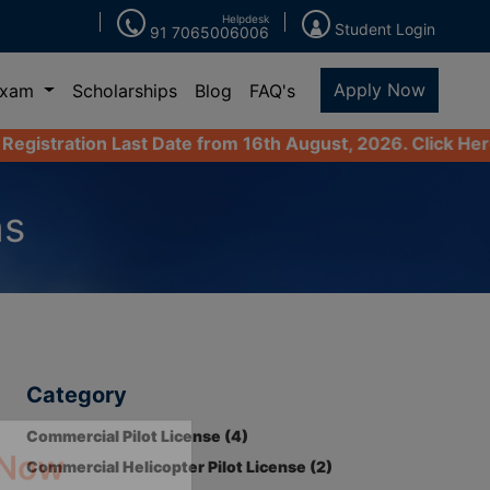
Helpdesk
Student Login
91 7065006006
Apply Now
Exam
Scholarships
Blog
FAQ's
ast Date from 16th August, 2026. Click Here to Apply Now
ns
Category
Commercial Pilot License (4)
Commercial Helicopter Pilot License (2)