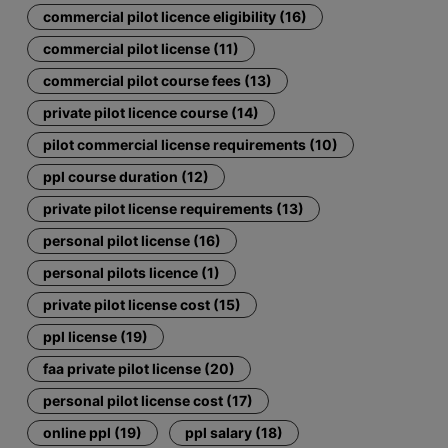
commercial pilot licence eligibility (16)
commercial pilot license (11)
commercial pilot course fees (13)
private pilot licence course (14)
pilot commercial license requirements (10)
ppl course duration (12)
private pilot license requirements (13)
personal pilot license (16)
personal pilots licence (1)
private pilot license cost (15)
ppl license (19)
faa private pilot license (20)
personal pilot license cost (17)
online ppl (19)
ppl salary (18)