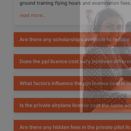
ground training flying hours and examination fees.
read more...
Are there any scholarships available to reduce t
Does the ppl licence cost vary between differen
What factors influence the ppl license cost in I
Is the private airplane license cost the same acr
Are there any hidden fees in the private pilot li