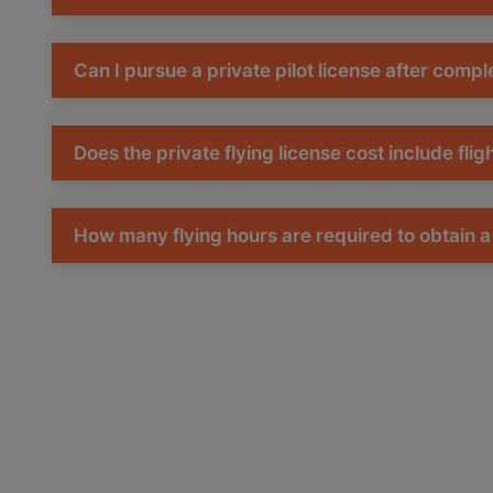
Can I pursue a private pilot license after comp
Does the private flying license cost include flig
How many flying hours are required to obtain a 