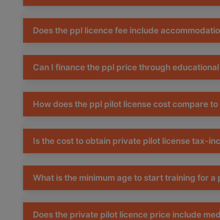
Does the ppl licence fee include accommodati
Can I finance the ppl price through educational
How does the ppl pilot license cost compare to
Is the cost to obtain private pilot license tax-in
What is the minimum age to start training for a p
Does the private pilot licence price include me