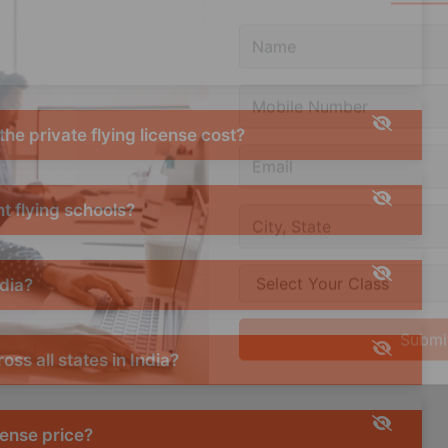
Query
he private flying license cost?
t flying schools?
ndia?
oss all states in India?
cense price?