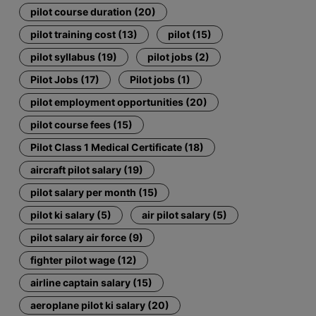
pilot course duration (20)
pilot training cost (13)
pilot (15)
pilot syllabus (19)
pilot jobs (2)
Pilot Jobs (17)
Pilot jobs (1)
pilot employment opportunities (20)
pilot course fees (15)
Pilot Class 1 Medical Certificate (18)
aircraft pilot salary (19)
pilot salary per month (15)
pilot ki salary (5)
air pilot salary (5)
pilot salary air force (9)
fighter pilot wage (12)
airline captain salary (15)
aeroplane pilot ki salary (20)