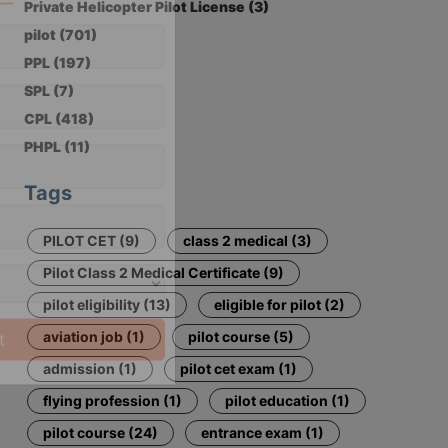
Private Helicopter Pilot License (3)
×
pilot (701)
PPL (197)
 Now
SPL (7)
CPL (418)
PHPL (11)
Tags
PILOT CET (9)
class 2 medical (3)
Pilot Class 2 Medical Certificate (9)
pilot eligibility (13)
eligible for pilot (2)
aviation job (1)
pilot course (5)
admission (1)
pilot cet exam (1)
flying profession (1)
pilot education (1)
pilot course (24)
entrance exam (1)