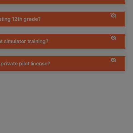
leting 12th grade?
ht simulator training?
private pilot license?