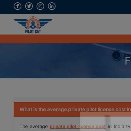
F
What is the average private pilot license cost in
The average
private pilot license cost
in India t