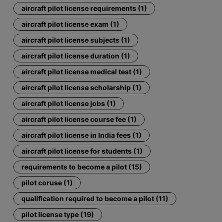
aircraft pilot license requirements (1)
aircraft pilot license exam (1)
aircraft pilot license subjects (1)
aircraft pilot license duration (1)
aircraft pilot license medical test (1)
aircraft pilot license scholarship (1)
aircraft pilot license jobs (1)
aircraft pilot license course fee (1)
aircraft pilot license in India fees (1)
aircraft pilot license for students (1)
requirements to become a pilot (15)
pilot coruse (1)
qualification required to become a pilot (11)
pilot license type (19)