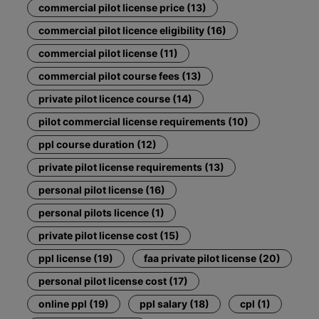
commercial pilot license price (13)
commercial pilot licence eligibility (16)
commercial pilot license (11)
commercial pilot course fees (13)
private pilot licence course (14)
pilot commercial license requirements (10)
ppl course duration (12)
private pilot license requirements (13)
personal pilot license (16)
personal pilots licence (1)
private pilot license cost (15)
ppl license (19)
faa private pilot license (20)
personal pilot license cost (17)
online ppl (19)
ppl salary (18)
cpl (1)