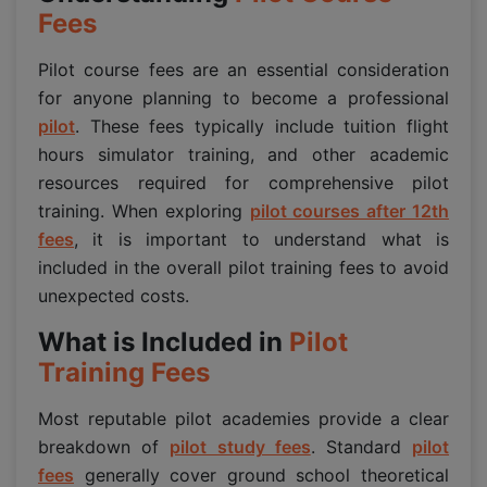
Fees
Pilot course fees are an essential consideration
for anyone planning to become a professional
pilot
. These fees typically include tuition flight
hours simulator training, and other academic
resources required for comprehensive pilot
training. When exploring
pilot courses after 12th
fees
, it is important to understand what is
included in the overall pilot training fees to avoid
unexpected costs.
What is Included in
Pilot
Training Fees
Most reputable pilot academies provide a clear
breakdown of
pilot study fees
. Standard
pilot
fees
generally cover ground school theoretical