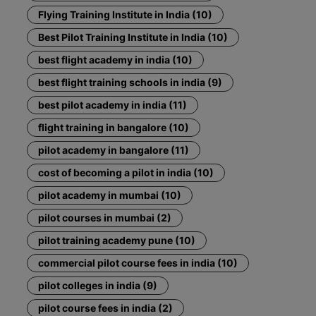
Flying Training Institute in India (10)
Best Pilot Training Institute in India (10)
best flight academy in india (10)
best flight training schools in india (9)
best pilot academy in india (11)
flight training in bangalore (10)
pilot academy in bangalore (11)
cost of becoming a pilot in india (10)
pilot academy in mumbai (10)
pilot courses in mumbai (2)
pilot training academy pune (10)
commercial pilot course fees in india (10)
pilot colleges in india (9)
pilot course fees in india (2)