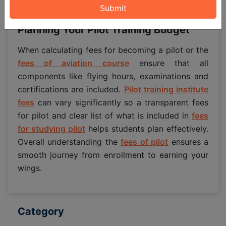
while covering essential training.
Planning Your Pilot Training Budget
When calculating fees for becoming a pilot or the
fees of aviation course
ensure that all
components like flying hours, examinations and
certifications are included.
Pilot training institute
fees
can vary significantly so a transparent fees
for pilot and clear list of what is included in
fees
for studying pilot
helps students plan effectively.
Overall understanding the
fees of pilot
ensures a
smooth journey from enrollment to earning your
wings.
Category