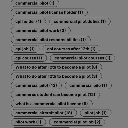
commercial pilot (1)
commercial pilot license holder (1)
cpl holder (1)
commercial pilot duties (1)
commercial pilot work (3)
commercial pilot responsibilities (1)
cpl job (1)
cpl courses after 12th (1)
cpl course (1)
commercial pilot courses (1)
What to do after 12th to become a pilot (8)
What to do after 12th to become a pilot (3)
commercial pilot (13)
commercial pilo (1)
commerce student can become pilot (12)
what is a commercial pilot license (9)
commercial aircraft pilot (18)
pilot job (1)
pilot work (1)
commercial pilot job (2)