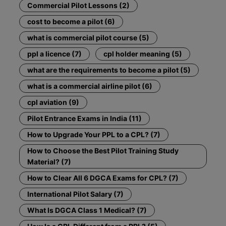
Commercial Pilot Lessons (2)
cost to become a pilot (6)
what is commercial pilot course (5)
ppl a licence (7)
cpl holder meaning (5)
what are the requirements to become a pilot (5)
what is a commercial airline pilot (6)
cpl aviation (9)
Pilot Entrance Exams in India (11)
How to Upgrade Your PPL to a CPL? (7)
How to Choose the Best Pilot Training Study
Material? (7)
How to Clear All 6 DGCA Exams for CPL? (7)
International Pilot Salary (7)
What Is DGCA Class 1 Medical? (7)