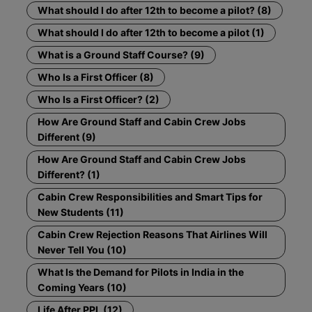
What should I do after 12th to become a pilot? (8)
What should I do after 12th to become a pilot (1)
What is a Ground Staff Course? (9)
Who Is a First Officer (8)
Who Is a First Officer? (2)
How Are Ground Staff and Cabin Crew Jobs
Different (9)
How Are Ground Staff and Cabin Crew Jobs
Different? (1)
Cabin Crew Responsibilities and Smart Tips for
New Students (11)
Cabin Crew Rejection Reasons That Airlines Will
Never Tell You (10)
What Is the Demand for Pilots in India in the
Coming Years (10)
Life After PPL (12)