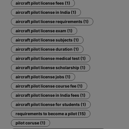
aircraft pilot license fees (1)
aircraft pilot license in India (1)
aircraft pilot license requirements (1)
aircraft pilot license exam (1)
aircraft pilot license subjects (1)
aircraft pilot license duration (1)
aircraft pilot license medical test (1)
aircraft pilot license scholarship (1)
aircraft pilot license jobs (1)
aircraft pilot license course fee (1)
aircraft pilot license in India fees (1)
aircraft pilot license for students (1)
requirements to become a pilot (15)
pilot coruse (1)