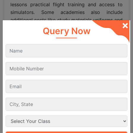
lessons practical flight training and access to
simulators. Some academies also include
additional costs like study materials uniforms and
×
examination fees in their
pilot course duration
Query Now
and fees
package. The
fee to become a pilot
varies based on the academy course duration
and whether you train domestically or abroad.
Pilot Course Fees in Abroad
vs
India
For students considering international training,
pilot course fees in abroad may appear higher
due to factors like accommodation and living
expenses. However, the
pilot academy fees
abroad often provide more advanced training
technologies. In India
pilot admission fees
and
pilot fee structure
are designed to be affordable