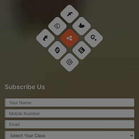
Subscribe Us