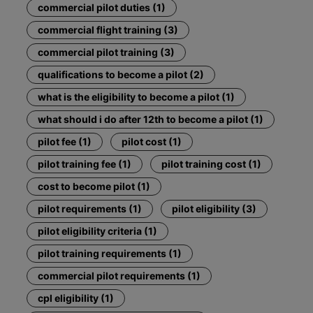
commercial pilot duties (1)
commercial flight training (3)
commercial pilot training (3)
qualifications to become a pilot (2)
what is the eligibility to become a pilot (1)
what should i do after 12th to become a pilot (1)
pilot fee (1)
pilot cost (1)
pilot training fee (1)
pilot training cost (1)
cost to become pilot (1)
pilot requirements (1)
pilot eligibility (3)
pilot eligibility criteria (1)
pilot training requirements (1)
commercial pilot requirements (1)
cpl eligibility (1)