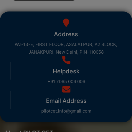
Address
WZ-13-E, FIRST FLOOR, ASALATPUR, A2 BLOCK,
JANAKPURI, New Delhi, PIN-110058
Helpdesk
+91 7065 006 006
Email Address
pilotcet.info@gmail.com