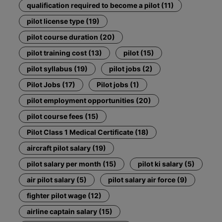
qualification required to become a pilot (11)
pilot license type (19)
pilot course duration (20)
pilot training cost (13)
pilot (15)
pilot syllabus (19)
pilot jobs (2)
Pilot Jobs (17)
Pilot jobs (1)
pilot employment opportunities (20)
pilot course fees (15)
Pilot Class 1 Medical Certificate (18)
aircraft pilot salary (19)
pilot salary per month (15)
pilot ki salary (5)
air pilot salary (5)
pilot salary air force (9)
fighter pilot wage (12)
airline captain salary (15)