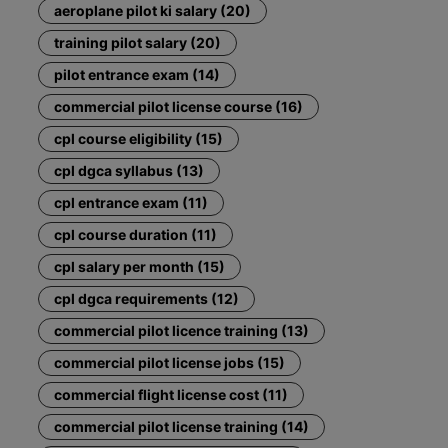
aeroplane pilot ki salary (20)
training pilot salary (20)
pilot entrance exam (14)
commercial pilot license course (16)
cpl course eligibility (15)
cpl dgca syllabus (13)
cpl entrance exam (11)
cpl course duration (11)
cpl salary per month (15)
cpl dgca requirements (12)
commercial pilot licence training (13)
commercial pilot license jobs (15)
commercial flight license cost (11)
commercial pilot license training (14)