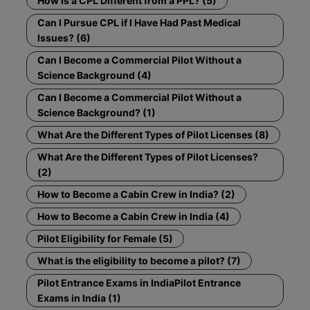
How Is a CPL Different from a PPL? (5)
Can I Pursue CPL if I Have Had Past Medical
Issues? (6)
Can I Become a Commercial Pilot Without a
Science Background (4)
Can I Become a Commercial Pilot Without a
Science Background? (1)
What Are the Different Types of Pilot Licenses (8)
What Are the Different Types of Pilot Licenses?
(2)
How to Become a Cabin Crew in India? (2)
How to Become a Cabin Crew in India (4)
Pilot Eligibility for Female (5)
What is the eligibility to become a pilot? (7)
Pilot Entrance Exams in IndiaPilot Entrance
Exams in India (1)