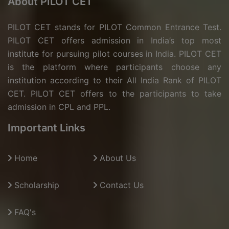
About PILOT CET
PILOT CET stands for PILOT Common Entrance Test.
PILOT CET offers admission in India’s top most
institute for pursuing pilot courses in India. PILOT CET
is the platform where participants choose any
institution according to their All India Rank of PILOT
CET. PILOT CET offers to the participants to take
admission in CPL and PPL.
Important Links
Home
About Us
Scholarship
Contact Us
FAQ's