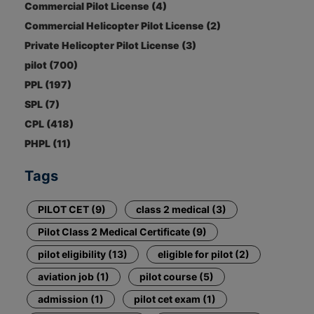
Commercial Pilot License (4)
Commercial Helicopter Pilot License (2)
Private Helicopter Pilot License (3)
pilot (700)
PPL (197)
SPL (7)
CPL (418)
PHPL (11)
Tags
PILOT CET (9)
class 2 medical (3)
Pilot Class 2 Medical Certificate (9)
pilot eligibility (13)
eligible for pilot (2)
aviation job (1)
pilot course (5)
admission (1)
pilot cet exam (1)