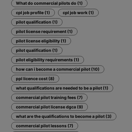
What do commercial pilots do (1)
cpl job profile (1)
cpl job work (1)
pilot qualification (1)
pilot license requirement (1)
pilot license eligibility (1)
pilot qualification (1)
pilot eligibility requirements (1)
how can i become a commercial pilot (10)
ppl licence cost (8)
what qualifications are needed to be a pilot (1)
commercial pilot training fees (7)
commercial pilot license dgca (9)
what are the qualifications to become a pilot (3)
commercial pilot lessons (7)