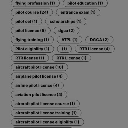
flying profession (1)
pilot education (1)
pilot course (24)
entrance exam (1)
pilot cet (1)
scholarships (1)
pilot licence (5)
dgca (2)
flying training (1)
ATPL (1)
DGCA (2)
Pilot eligibility (1)
(1)
RTR License (4)
RTR license (1)
RTR License (1)
aircraft pilot license (10)
airplane pilot license (4)
airline pilot licence (4)
aviation pilot license (4)
aircraft pilot license course (1)
aircraft pilot license training (1)
aircraft pilot license eligibility (1)