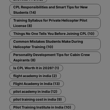
CPL Responsibilities and Smart Tips for New
Students (14)
Training Syllabus for Private Helicopter Pilot
License (8)
Things No One Tells You Before Joining CPL (10)
Common Mistakes Students Make During
Helicopter Training (10)
Personality Development Tips for Cabin Crew
Aspirants (8)
Is CPL Worth It in 2026? (1)
flight academy in india (2)
Flight Academy in India (13)
pilot academy in india (12)
pilot training cost in india (9)
Pilot Training Institute in India (10)