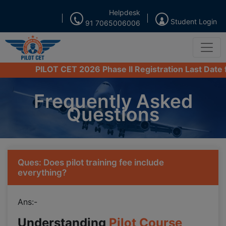
Helpdesk
Student Login
91 7065006006
PILOT CET 2026 Phase II Registration Last Date from 
Frequently Asked
Questions
Ques: Does pilot training fee include
everything?
Ans:-
Understanding
Pilot Course