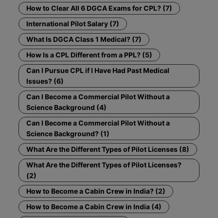
How to Clear All 6 DGCA Exams for CPL? (7)
International Pilot Salary (7)
What Is DGCA Class 1 Medical? (7)
How Is a CPL Different from a PPL? (5)
Can I Pursue CPL if I Have Had Past Medical
Issues? (6)
Can I Become a Commercial Pilot Without a
Science Background (4)
Can I Become a Commercial Pilot Without a
Science Background? (1)
What Are the Different Types of Pilot Licenses (8)
What Are the Different Types of Pilot Licenses?
(2)
How to Become a Cabin Crew in India? (2)
How to Become a Cabin Crew in India (4)