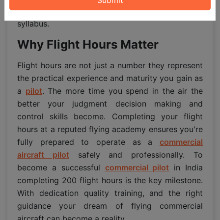
flying school and DGCA approved training
syllabus.
Why Flight Hours Matter
Flight hours are not just a number they represent
the practical experience and maturity you gain as
a
pilot
. The more time you spend in the air the
better your judgment decision making and
control skills become. Completing your flight
hours at a reputed flying academy ensures you're
fully prepared to operate as a
commercial
aircraft pilot
safely and professionally. To
become a successful
commercial pilot
in India
completing 200 flight hours is the key milestone.
With dedication quality training, and the right
guidance your dream of flying commercial
aircraft can become a reality.