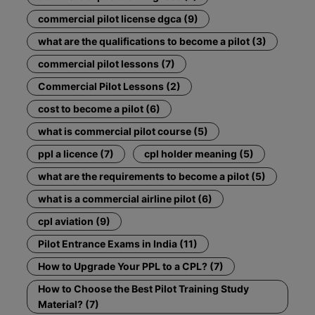
commercial pilot license dgca (9)
what are the qualifications to become a pilot (3)
commercial pilot lessons (7)
Commercial Pilot Lessons (2)
cost to become a pilot (6)
what is commercial pilot course (5)
ppl a licence (7)
cpl holder meaning (5)
what are the requirements to become a pilot (5)
what is a commercial airline pilot (6)
cpl aviation (9)
Pilot Entrance Exams in India (11)
How to Upgrade Your PPL to a CPL? (7)
How to Choose the Best Pilot Training Study
Material? (7)