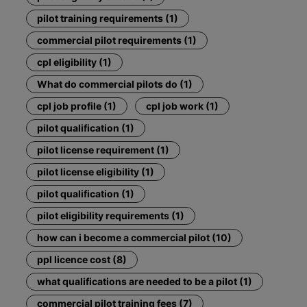
pilot training requirements (1)
commercial pilot requirements (1)
cpl eligibility (1)
What do commercial pilots do (1)
cpl job profile (1)
cpl job work (1)
pilot qualification (1)
pilot license requirement (1)
pilot license eligibility (1)
pilot qualification (1)
pilot eligibility requirements (1)
how can i become a commercial pilot (10)
ppl licence cost (8)
what qualifications are needed to be a pilot (1)
commercial pilot training fees (7)