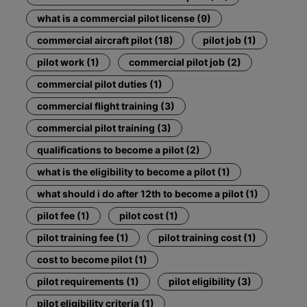
what is a commercial pilot license (9)
commercial aircraft pilot (18)
pilot job (1)
pilot work (1)
commercial pilot job (2)
commercial pilot duties (1)
commercial flight training (3)
commercial pilot training (3)
qualifications to become a pilot (2)
what is the eligibility to become a pilot (1)
what should i do after 12th to become a pilot (1)
pilot fee (1)
pilot cost (1)
pilot training fee (1)
pilot training cost (1)
cost to become pilot (1)
pilot requirements (1)
pilot eligibility (3)
pilot eligibility criteria (1)