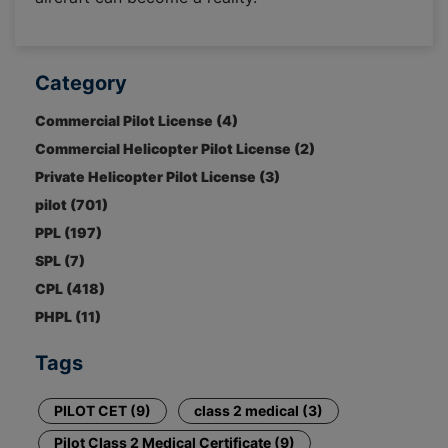
Category
Commercial Pilot License (4)
Commercial Helicopter Pilot License (2)
Private Helicopter Pilot License (3)
pilot (701)
PPL (197)
SPL (7)
CPL (418)
PHPL (11)
Tags
PILOT CET (9)
class 2 medical (3)
Pilot Class 2 Medical Certificate (9)