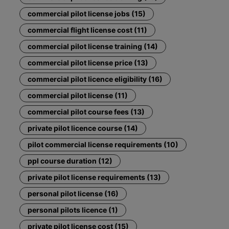
commercial pilot license jobs (15)
commercial flight license cost (11)
commercial pilot license training (14)
commercial pilot license price (13)
commercial pilot licence eligibility (16)
commercial pilot license (11)
commercial pilot course fees (13)
private pilot licence course (14)
pilot commercial license requirements (10)
ppl course duration (12)
private pilot license requirements (13)
personal pilot license (16)
personal pilots licence (1)
private pilot license cost (15)