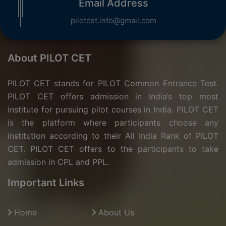
Email Address
pilotcet.info@gmail.com
About PILOT CET
PILOT CET stands for PILOT Common Entrance Test.
PILOT CET offers admission in India’s top most
institute for pursuing pilot courses in India. PILOT CET
is the platform where participants choose any
institution according to their All India Rank of PILOT
CET. PILOT CET offers to the participants to take
admission in CPL and PPL.
Important Links
Home
About Us