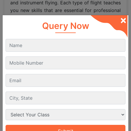
and instrument flying. Each type of flight teaches
you new skills that are essential for professional
×
aviation careers.
Query Now
Breakdown of Flight Hours
Solo Flying: Around 100 hours of
independent flying experience.
Cross Country Flying: Around 50 hours
which help pilots learn navigation over long
distances.
Instrument Flying: About 20 hours to master
flying when visibility is low.
Night Flying: Around 5 hours to build
confidence in night conditions.
These hours may vary slightly depending on the