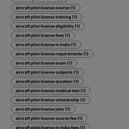
aircraft pilot license course (1)
aircraft pilot license training (1)
aircraft pilot license eligibility (1)
aircraft pilot license fees (1)
aircraft pilot license in India (1)
aircraft pilot license requirements (1)
aircraft pilot license exam (1)
aircraft pilot license subjects (1)
aircraft pilot license duration (1)
aircraft pilot license medical test (1)
aircraft pilot license scholarship (1)
aircraft pilot license jobs (1)
aircraft pilot license course fee (1)
aircraft pilot license in India fees (1)