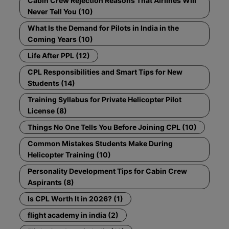
Cabin Crew Rejection Reasons That Airlines Will
Never Tell You (10)
What Is the Demand for Pilots in India in the
Coming Years (10)
Life After PPL (12)
CPL Responsibilities and Smart Tips for New
Students (14)
Training Syllabus for Private Helicopter Pilot
License (8)
Things No One Tells You Before Joining CPL (10)
Common Mistakes Students Make During
Helicopter Training (10)
Personality Development Tips for Cabin Crew
Aspirants (8)
Is CPL Worth It in 2026? (1)
flight academy in india (2)