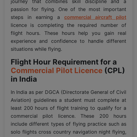
journey that combines skill discipline and a
passion for flying. One of the most important
steps in earning a
commercial aircraft pilot
licence is completing the required number of
flight hours. These hours help you gain real
experience and confidence to handle different
situations while flying.
Flight Hour Requirement for a
Commercial Pilot Licence
(CPL)
in India
In India as per DGCA (Directorate General of Civil
Aviation) guidelines a student must complete at
least 200 hours of flight training to qualify for a
commercial pilot licence. These 200 hours
include different types of flying practice such as
solo flights cross country navigation night flying,