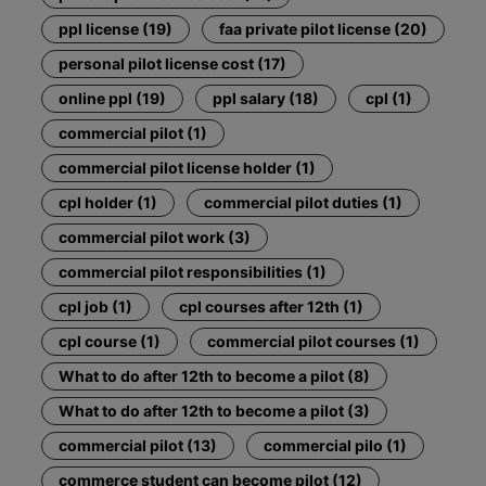
ppl license (19)
faa private pilot license (20)
personal pilot license cost (17)
online ppl (19)
ppl salary (18)
cpl (1)
commercial pilot (1)
commercial pilot license holder (1)
cpl holder (1)
commercial pilot duties (1)
commercial pilot work (3)
commercial pilot responsibilities (1)
cpl job (1)
cpl courses after 12th (1)
cpl course (1)
commercial pilot courses (1)
What to do after 12th to become a pilot (8)
What to do after 12th to become a pilot (3)
commercial pilot (13)
commercial pilo (1)
commerce student can become pilot (12)