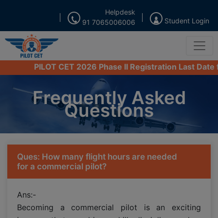
Helpdesk
Student Login
91 7065006006
PILOT CET 2026 Phase II Registration Last Date from 
Frequently Asked
Questions
Ques: How many flight hours are needed
for a commercial pilot?
Ans:-
Becoming a commercial pilot is an exciting