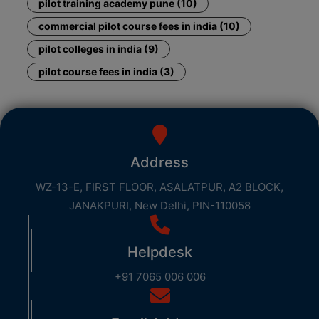
pilot training academy pune (10)
commercial pilot course fees in india (10)
pilot colleges in india (9)
pilot course fees in india (3)
Address
WZ-13-E, FIRST FLOOR, ASALATPUR, A2 BLOCK,
JANAKPURI, New Delhi, PIN-110058
Helpdesk
+91 7065 006 006