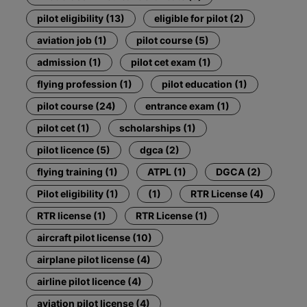
pilot eligibility (13)
eligible for pilot (2)
aviation job (1)
pilot course (5)
admission (1)
pilot cet exam (1)
flying profession (1)
pilot education (1)
pilot course (24)
entrance exam (1)
pilot cet (1)
scholarships (1)
pilot licence (5)
dgca (2)
flying training (1)
ATPL (1)
DGCA (2)
Pilot eligibility (1)
(1)
RTR License (4)
RTR license (1)
RTR License (1)
aircraft pilot license (10)
airplane pilot license (4)
airline pilot licence (4)
aviation pilot license (4)