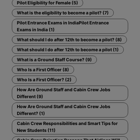
Pilot Eligibility for Female (5)
What is the eligibility to become a pilot? (7)
Pilot Entrance Exams in IndiaPilot Entrance
Exams in India (1)
What should I do after 12th to become a pilot? (8)
What should I do after 12th to become a pilot (1)
What is a Ground Staff Course? (9)
Who Is a First Officer (8)
Who Is a First Officer? (2)
How Are Ground Staff and Cabin Crew Jobs
Different (9)
How Are Ground Staff and Cabin Crew Jobs
Different? (1)
Cabin Crew Responsibilities and Smart Tips for
New Students (11)