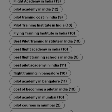
Flight Academy in India (13)
pilot academy in india (12)
pilot training cost in india (9)
Pilot Training Institute in India (10)
Flying Training Institute in India (10)
Best Pilot Training Institute in India (10)
best flight academy in india (10)
best flight training schools in india (9)
best pilot academy in india (11)
flight training in bangalore (10)
pilot academy in bangalore (11)
cost of becoming a pilot in india (10)
pilot academy in mumbai (10)
pilot courses in mumbai (2)