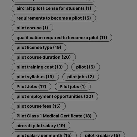
aircraft pilot license for students (1)
requirements to become a pilot (15)
pilot coruse (1)
qualification required to become a pilot (11)
pilot license type (19)
pilot course duration (20)
pilot training cost (13)
pilot (15)
pilot syllabus (19)
pilot jobs (2)
Pilot Jobs (17)
Pilot jobs (1)
pilot employment opportunities (20)
pilot course fees (15)
Pilot Class 1 Medical Certificate (18)
aircraft pilot salary (19)
pilot salary per month (15)
pilot ki salary (5)