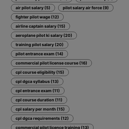
air pilot salary (5)
pilot salary air force (9)
fighter pilot wage (12)
airline captain salary (15)
aeroplane pilot ki salary (20)
training pilot salary (20)
pilot entrance exam (14)
commercial pilot license course (16)
cpl course eligibility (15)
cpl dgca syllabus (13)
cpl entrance exam (11)
cpl course duration (11)
cpl salary per month (15)
cpl dgca requirements (12)
commercial pilot licence training (13)